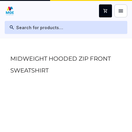
menu
shopping_cart
search
MIDWEIGHT HOODED ZIP FRONT
SWEATSHIRT