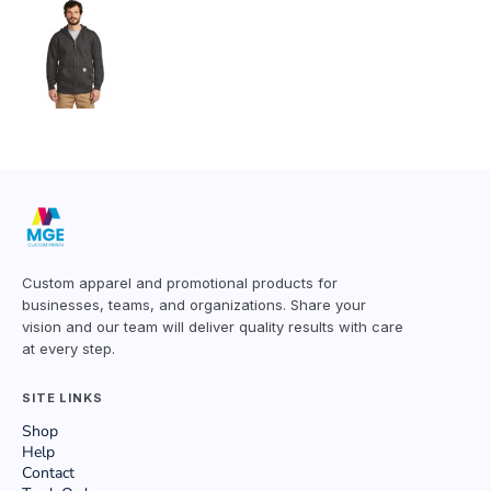
Custom apparel and promotional products for
businesses, teams, and organizations. Share your
vision and our team will deliver quality results with care
at every step.
SITE LINKS
Shop
Help
Contact