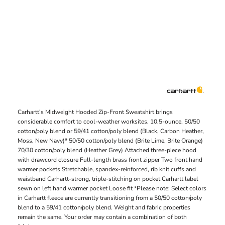
Carhartt's Midweight Hooded Zip-Front Sweatshirt brings
considerable comfort to cool-weather worksites. 10.5-ounce, 50/50
cotton/poly blend or 59/41 cotton/poly blend (Black, Carbon Heather,
Moss, New Navy)* 50/50 cotton/poly blend (Brite Lime, Brite Orange)
70/30 cotton/poly blend (Heather Grey) Attached three-piece hood
with drawcord closure Full-length brass front zipper Two front hand
warmer pockets Stretchable, spandex-reinforced, rib knit cuffs and
waistband Carhartt-strong, triple-stitching on pocket Carhartt label
sewn on left hand warmer pocket Loose fit *Please note: Select colors
in Carhartt fleece are currently transitioning from a 50/50 cotton/poly
blend to a 59/41 cotton/poly blend. Weight and fabric properties
remain the same. Your order may contain a combination of both