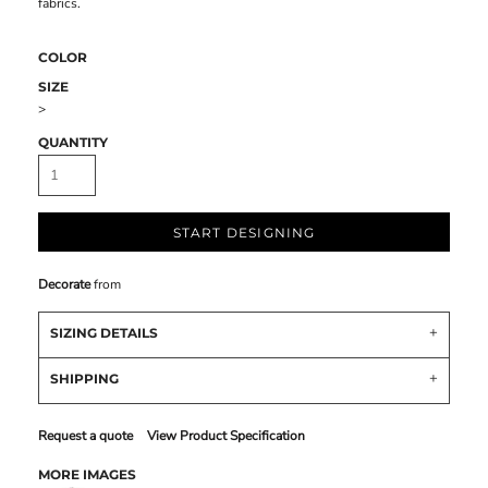
fabrics.
COLOR
SIZE
>
QUANTITY
START DESIGNING
Decorate
from
SIZING DETAILS
SHIPPING
Request a quote
View Product Specification
MORE IMAGES