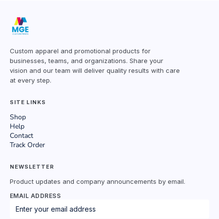
Custom apparel and promotional products for
businesses, teams, and organizations. Share your
vision and our team will deliver quality results with care
at every step.
SITE LINKS
Shop
Help
Contact
Track Order
NEWSLETTER
Product updates and company announcements by email.
EMAIL ADDRESS