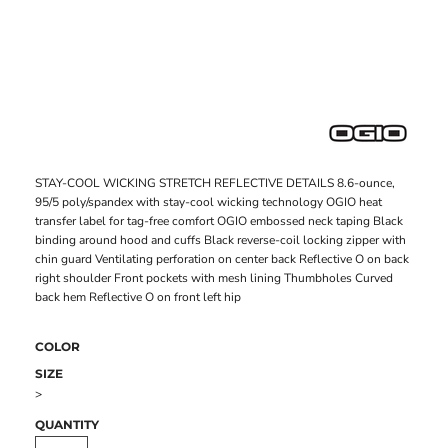
STAY-COOL WICKING STRETCH REFLECTIVE DETAILS 8.6-ounce,
95/5 poly/spandex with stay-cool wicking technology OGIO heat
transfer label for tag-free comfort OGIO embossed neck taping Black
binding around hood and cuffs Black reverse-coil locking zipper with
chin guard Ventilating perforation on center back Reflective O on back
right shoulder Front pockets with mesh lining Thumbholes Curved
back hem Reflective O on front left hip
COLOR
SIZE
>
QUANTITY