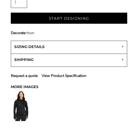
START DESIGNING
Decorate
from
SIZING DETAILS
SHIPPING
Request a quote
View Product Specification
MORE IMAGES