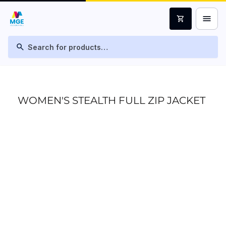
menu
shopping_cart
search
WOMEN'S STEALTH FULL ZIP JACKET