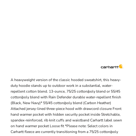
A heavyweight version of the classic hooded sweatshirt, this heavy-
duty hoodie stands up to outdoor work in a substantial, water-
repellent cotton blend. 13-ounce, 75/25 cotton/poly blend or 55/45
cotton/poly blend with Rain Defender durable water-repellent finish
(Black, New Navy)* 55/45 cotton/poly blend (Carbon Heather)
Attached jersey-lined three-piece hood with drawcord closure Front
hand warmer pocket with hidden security pocket inside Stretchable,
spandex-reinforced, rib knit cuffs and waistband Carhartt label sewn
on hand warmer pocket Loose fit *Please note: Select colors in
Carhartt fleece are currently transitioning from a 75/25 cotton/poly