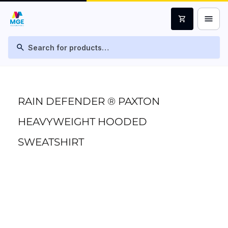
menu
shopping_cart
search
RAIN DEFENDER ® PAXTON
HEAVYWEIGHT HOODED
SWEATSHIRT