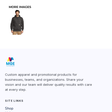
MORE IMAGES
Custom apparel and promotional products for
businesses, teams, and organizations. Share your
vision and our team will deliver quality results with care
at every step.
SITE LINKS
Shop