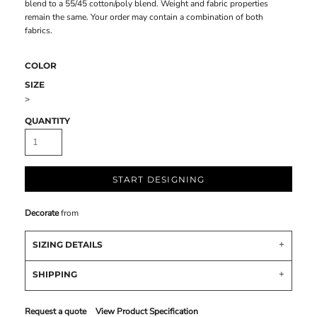
blend to a 55/45 cotton/poly blend. Weight and fabric properties
remain the same. Your order may contain a combination of both
fabrics.
COLOR
SIZE
>
QUANTITY
START DESIGNING
Decorate
from
SIZING DETAILS
SHIPPING
Request a quote
View Product Specification