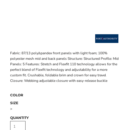
Fabric: 87/13 poly/spandex front panels with light foam; 100%
polyester mesh mid and back panels Structure: Structured Profile: Mid
Panels: 5 Features: Stretch and Flexfit 110 technology allows for the
perfect blend of Flexfit technology and adjustability for a more
custom fit. Crushable, foldable brim and crown for easy travel
Closure: Webbing adjustable closure with easy-release buckle
COLOR
SIZE
>
QUANTITY