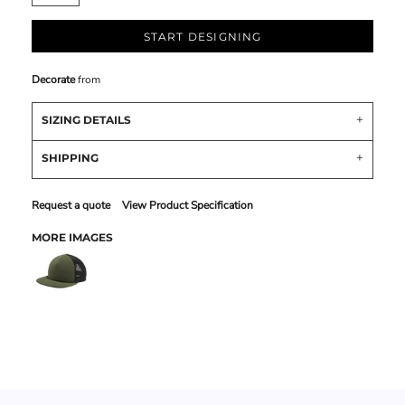
START DESIGNING
Decorate
from
SIZING DETAILS
SHIPPING
Request a quote
View Product Specification
MORE IMAGES