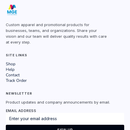
Custom apparel and promotional products for
businesses, teams, and organizations. Share your
vision and our team will deliver quality results with care
at every step.
SITE LINKS
Shop
Help
Contact
Track Order
NEWSLETTER
Product updates and company announcements by email.
EMAIL ADDRESS
SIGN UP