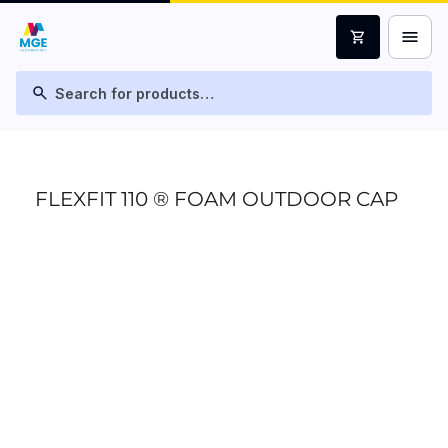
menu
shopping_cart
search
FLEXFIT 110 ® FOAM OUTDOOR CAP