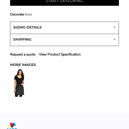
START DESIGNING
Decorate
from
SIZING DETAILS
SHIPPING
Request a quote
View Product Specification
MORE IMAGES