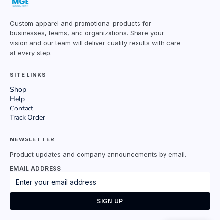
Custom apparel and promotional products for
businesses, teams, and organizations. Share your
vision and our team will deliver quality results with care
at every step.
SITE LINKS
Shop
Help
Contact
Track Order
NEWSLETTER
Product updates and company announcements by email.
EMAIL ADDRESS
SIGN UP