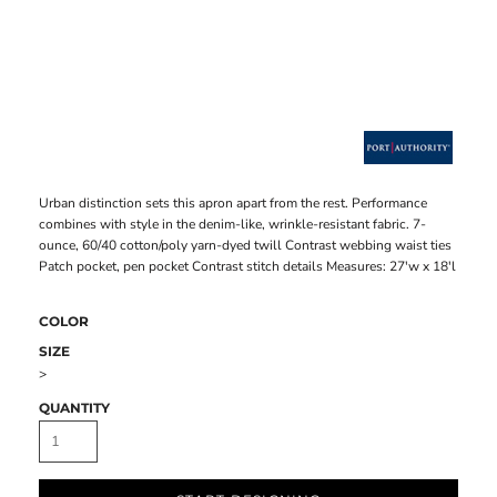
Urban distinction sets this apron apart from the rest. Performance
combines with style in the denim-like, wrinkle-resistant fabric. 7-
ounce, 60/40 cotton/poly yarn-dyed twill Contrast webbing waist ties
Patch pocket, pen pocket Contrast stitch details Measures: 27'w x 18'l
COLOR
SIZE
>
QUANTITY