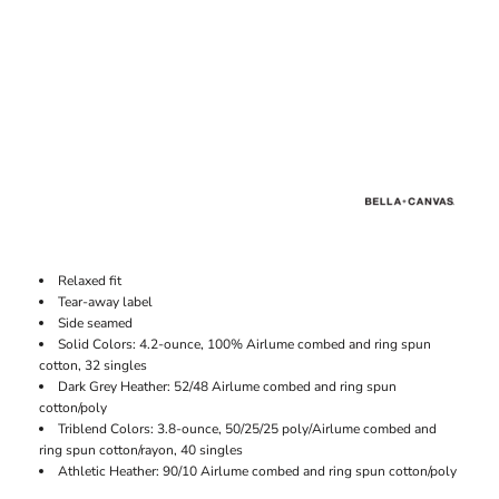
Relaxed fit
Tear-away label
Side seamed
Solid Colors: 4.2-ounce, 100% Airlume combed and ring spun
cotton, 32 singles
Dark Grey Heather: 52/48 Airlume combed and ring spun
cotton/poly
Triblend Colors: 3.8-ounce, 50/25/25 poly/Airlume combed and
ring spun cotton/rayon, 40 singles
Athletic Heather: 90/10 Airlume combed and ring spun cotton/poly