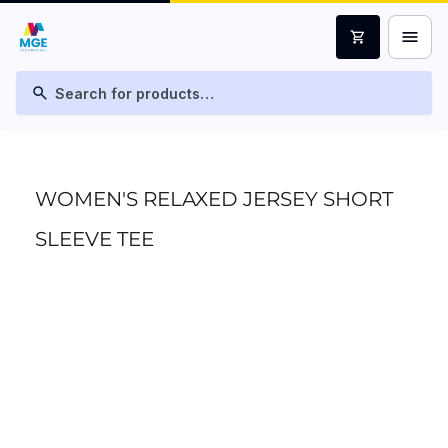
menu
shopping_cart
search
WOMEN'S RELAXED JERSEY SHORT
SLEEVE TEE