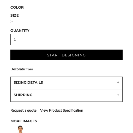
COLOR
SIZE
>
QUANTITY
START DESIGNING
Decorate
from
SIZING DETAILS
SHIPPING
Request a quote
View Product Specification
MORE IMAGES