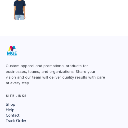
Custom apparel and promotional products for
businesses, teams, and organizations. Share your
vision and our team will deliver quality results with care
at every step.
SITE LINKS
Shop
Help
Contact
Track Order