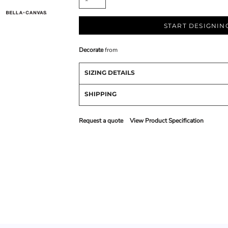
START DESIGNIN
Decorate
from
SIZING DETAILS
SHIPPING
Request a quote
View Product Specification