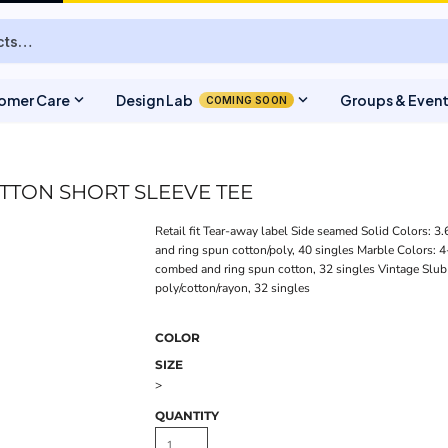
expand_more
expand_more
omer Care
Design Lab
Groups & Even
COMING SOON
TTON SHORT SLEEVE TEE
Retail fit Tear-away label Side seamed Solid Colors: 
and ring spun cotton/poly, 40 singles Marble Colors: 
combed and ring spun cotton, 32 singles Vintage Slub
poly/cotton/rayon, 32 singles
COLOR
SIZE
>
QUANTITY