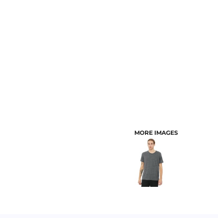
CUSTOMER PROVIDED ITEMS
MENS
MORE IMAGES