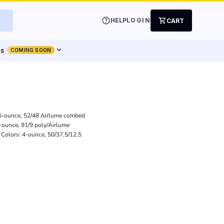
help
shopping_cart
HELP
LOGIN
CART
expand_more
ts
COMING SOON
3.6-ounce, 52/48 Airlume combed
4-ounce, 91/9 poly/Airlume
 Colors: 4-ounce, 50/37.5/12.5