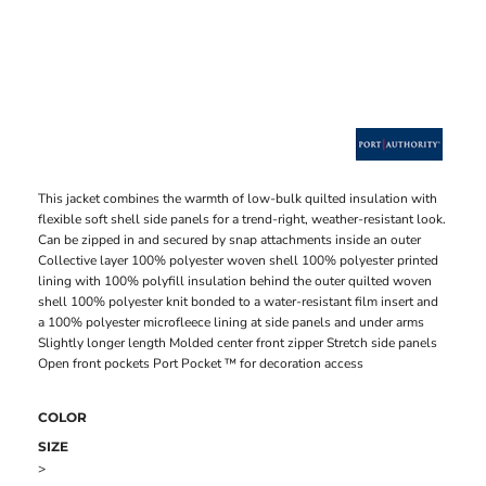
This jacket combines the warmth of low-bulk quilted insulation with
flexible soft shell side panels for a trend-right, weather-resistant look.
Can be zipped in and secured by snap attachments inside an outer
Collective layer 100% polyester woven shell 100% polyester printed
lining with 100% polyfill insulation behind the outer quilted woven
shell 100% polyester knit bonded to a water-resistant film insert and
a 100% polyester microfleece lining at side panels and under arms
Slightly longer length Molded center front zipper Stretch side panels
Open front pockets Port Pocket ™ for decoration access
COLOR
SIZE
>