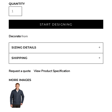
QUANTITY
START DESIGNING
Decorate
from
SIZING DETAILS
SHIPPING
Request a quote
View Product Specification
MORE IMAGES