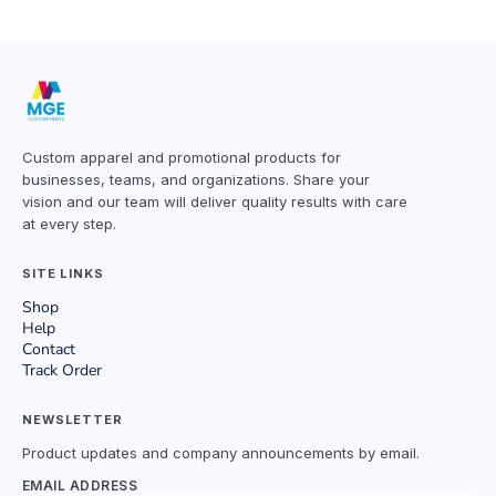
Custom apparel and promotional products for
businesses, teams, and organizations. Share your
vision and our team will deliver quality results with care
at every step.
SITE LINKS
Shop
Help
Contact
Track Order
NEWSLETTER
Product updates and company announcements by email.
EMAIL ADDRESS