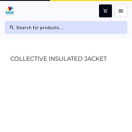
menu
shopping_cart
search
COLLECTIVE INSULATED JACKET