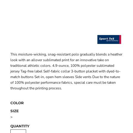
This moisture-wicking, snag-resistant polo gradually blends a heather
look with an allover sublimated print for an innovative take on
traditional athletic colors. 4.9-ounce, 100% polyester sublimated
jersey Tag-free label Self-fabric collar 3-button placket with dyed-to-
match buttons Set-in, open hem sleeves Side vents Due to the nature
of 100% polyester performance fabrics, special care must be taken
throughout the printing process.
COLOR
SIZE
>
QUANTITY