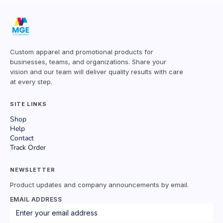
Custom apparel and promotional products for
businesses, teams, and organizations. Share your
vision and our team will deliver quality results with care
at every step.
SITE LINKS
Shop
Help
Contact
Track Order
NEWSLETTER
Product updates and company announcements by email.
EMAIL ADDRESS