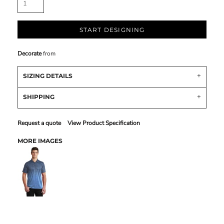
START DESIGNING
Decorate
from
SIZING DETAILS
SHIPPING
Request a quote
View Product Specification
MORE IMAGES