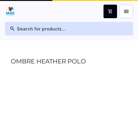
menu
shopping_cart
search
OMBRE HEATHER POLO