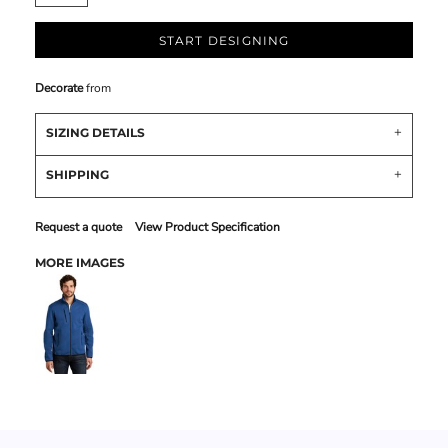
START DESIGNING
Decorate
from
SIZING DETAILS
SHIPPING
Request a quote
View Product Specification
MORE IMAGES