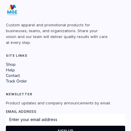
Custom apparel and promotional products for
businesses, teams, and organizations. Share your
vision and our team will deliver quality results with care
at every step.
SITE LINKS
Shop
Help
Contact
Track Order
NEWSLETTER
Product updates and company announcements by email.
EMAIL ADDRESS
SIGN UP