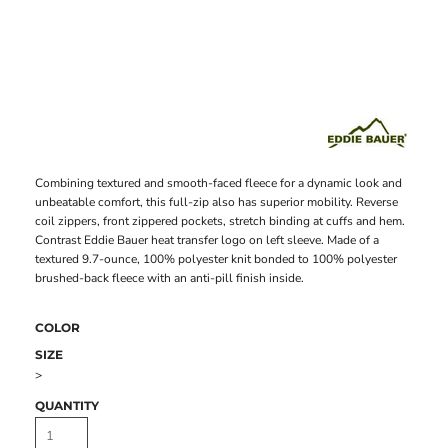
Combining textured and smooth-faced fleece for a dynamic look and
unbeatable comfort, this full-zip also has superior mobility. Reverse
coil zippers, front zippered pockets, stretch binding at cuffs and hem.
Contrast Eddie Bauer heat transfer logo on left sleeve. Made of a
textured 9.7-ounce, 100% polyester knit bonded to 100% polyester
brushed-back fleece with an anti-pill finish inside.
COLOR
SIZE
>
QUANTITY