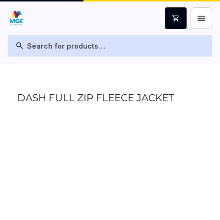
menu
shopping_cart
search
DASH FULL ZIP FLEECE JACKET