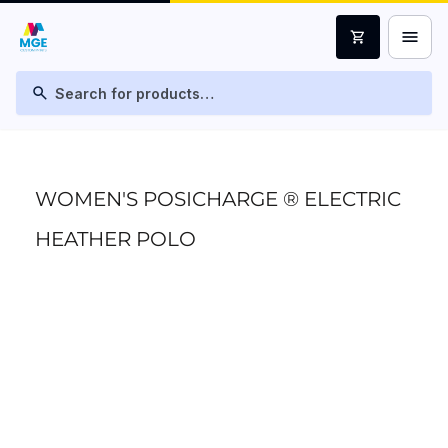
menu
shopping_cart
search
WOMEN'S POSICHARGE ® ELECTRIC
HEATHER POLO