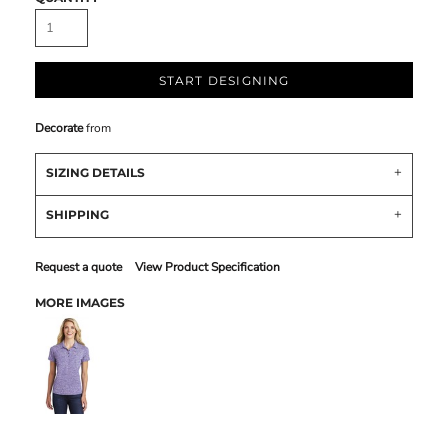
START DESIGNING
Decorate
from
SIZING DETAILS
SHIPPING
Request a quote
View Product Specification
MORE IMAGES