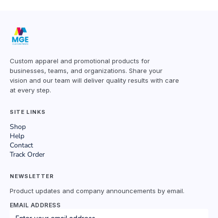
Custom apparel and promotional products for
businesses, teams, and organizations. Share your
vision and our team will deliver quality results with care
at every step.
SITE LINKS
Shop
Help
Contact
Track Order
NEWSLETTER
Product updates and company announcements by email.
EMAIL ADDRESS