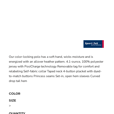
Our color-locking polo has a soft hand, wicks moisture and is
energized with an allover heather pattern. 4.1-ounce, 100% polyester
jersey with PosiCharge technology Removable tag for comfort and
relabeling Self-fabric collar Taped neck 4-button placket with dyed-
to-match buttons Princess seams Set-in, open hem sleeves Curved
drop tail hem
COLOR
SIZE
>
QUANTITY