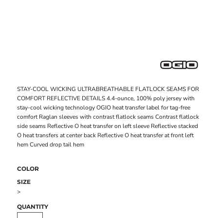
STAY-COOL WICKING ULTRABREATHABLE FLATLOCK SEAMS FOR
COMFORT REFLECTIVE DETAILS 4.4-ounce, 100% poly jersey with
stay-cool wicking technology OGIO heat transfer label for tag-free
comfort Raglan sleeves with contrast flatlock seams Contrast flatlock
side seams Reflective O heat transfer on left sleeve Reflective stacked
O heat transfers at center back Reflective O heat transfer at front left
hem Curved drop tail hem
COLOR
SIZE
>
QUANTITY