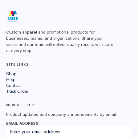
Custom apparel and promotional products for
businesses, teams, and organizations. Share your
vision and our team will deliver quality results with care
at every step.
SITE LINKS
Shop
Help
Contact
Track Order
NEWSLETTER
Product updates and company announcements by email.
EMAIL ADDRESS