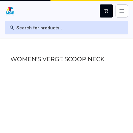
menu
shopping_cart
search
WOMEN'S VERGE SCOOP NECK