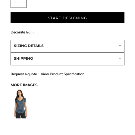
START DESIGNING
Decorate
from
SIZING DETAILS
SHIPPING
Request a quote
View Product Specification
MORE IMAGES