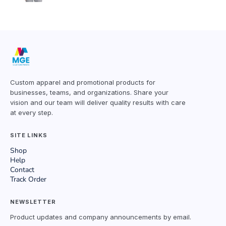
Custom apparel and promotional products for
businesses, teams, and organizations. Share your
vision and our team will deliver quality results with care
at every step.
SITE LINKS
Shop
Help
Contact
Track Order
NEWSLETTER
Product updates and company announcements by email.