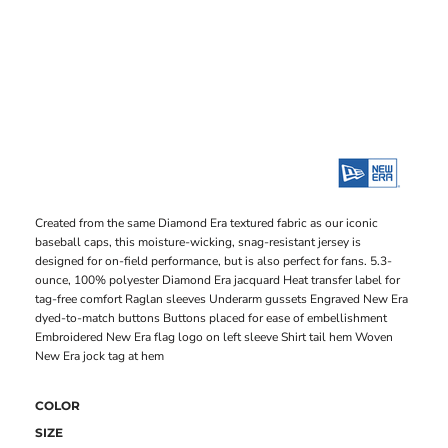
Created from the same Diamond Era textured fabric as our iconic
baseball caps, this moisture-wicking, snag-resistant jersey is
designed for on-field performance, but is also perfect for fans. 5.3-
ounce, 100% polyester Diamond Era jacquard Heat transfer label for
tag-free comfort Raglan sleeves Underarm gussets Engraved New Era
dyed-to-match buttons Buttons placed for ease of embellishment
Embroidered New Era flag logo on left sleeve Shirt tail hem Woven
New Era jock tag at hem
COLOR
SIZE