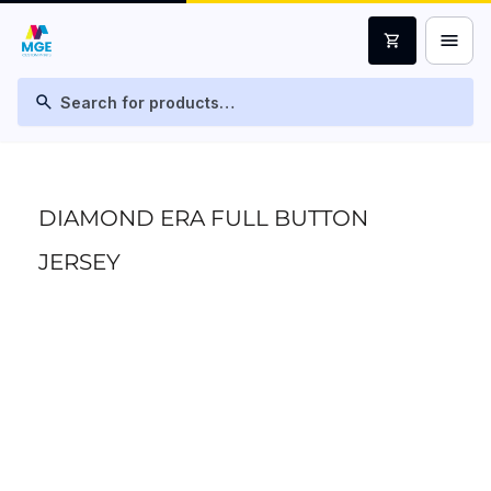
menu
shopping_cart
search
DIAMOND ERA FULL BUTTON
JERSEY