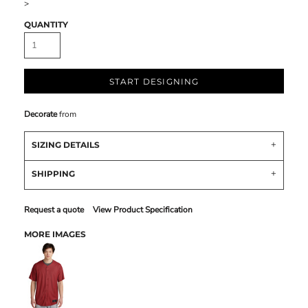
>
QUANTITY
START DESIGNING
Decorate
from
SIZING DETAILS
SHIPPING
Request a quote
View Product Specification
MORE IMAGES