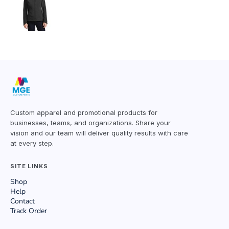
Custom apparel and promotional products for
businesses, teams, and organizations. Share your
vision and our team will deliver quality results with care
at every step.
SITE LINKS
Shop
Help
Contact
Track Order