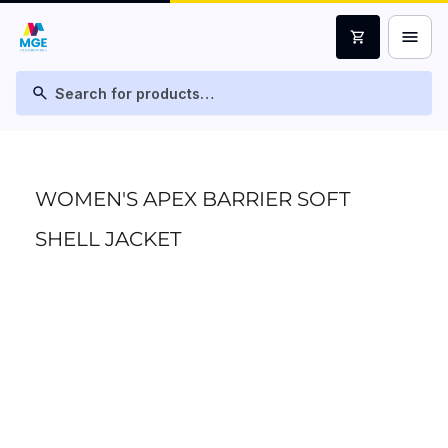
menu
shopping_cart
search
WOMEN'S APEX BARRIER SOFT
SHELL JACKET