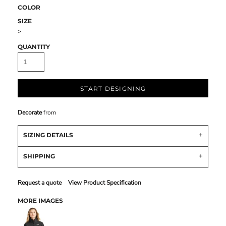
COLOR
SIZE
>
QUANTITY
START DESIGNING
Decorate
from
SIZING DETAILS
SHIPPING
Request a quote
View Product Specification
MORE IMAGES