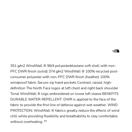
351 g/m2 WindWall ® 96/4 polyester/elastane soft shell with non-
PFC DWR finish (solid) 374 g/m2 WindWall ® 100% recycled post-
consumer polyester with non-PFC DWR finish (heather) 100%
windproof fabric Secure-zip hand pockets Contrast, raised, high-
definition The North Face logos at left chest and right back shoulder
Tonal WindWall ® logo embroidered on lower left sleeve BENEFITS
DURABLE WATER-REPELLENT: DWR is applied to the face of the
fabric to provide the first line of defense against wet weather. WIND
PROTECTION: WindWall ® fabrics greatly reduce the effects of wind
chill while providing flexibility and breathability to stay comfortable
without overheating. **