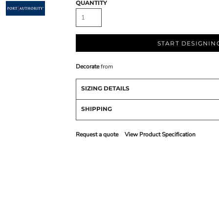
QUANTITY
START DESIGNIN
Decorate
from
SIZING DETAILS
SHIPPING
Request a quote
View Product Specification