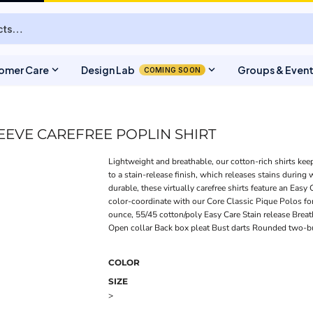
expand_more
expand_more
omer Care
Design Lab
Groups & Even
COMING SOON
EEVE CAREFREE POPLIN SHIRT
Lightweight and breathable, our cotton-rich shirts kee
to a stain-release finish, which releases stains during
durable, these virtually carefree shirts feature an Easy
color-coordinate with our Core Classic Pique Polos fo
ounce, 55/45 cotton/poly Easy Care Stain release Bre
Open collar Back box pleat Bust darts Rounded two-b
COLOR
SIZE
>