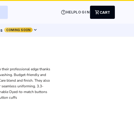
help
shopping_cart
HELP
LOGIN
CART
expand_more
ts
COMING SOON
p their professional edge thanks
 washing. Budget-friendly and
 Care blend and finish. They also
r seamless uniforming. 3.3-
athable Dyed-to-match buttons
utton cuffs