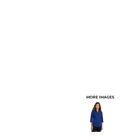
CUSTOMER PROVIDED ITEMS
MENS
MORE IMAGES