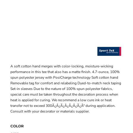
A soft cotton hand merges with color-locking, moisture-wicking
performance in this tee that also has a matte finish. 4.7-ounce, 100%
spun polyester jersey with PosiCharge technology Soft cotton hand
Removable tag for comfort and relabeling Dyed-to-match neck taping
Set-in sleeves Due to the nature of 100% spun polyester fabrics,
special care must be taken throughout the decoration process when
heat is applied for curing. We recommend a low cure ink or heat
transfer not to exceed 300Ã¿Â¿Ã¿Â¿Ã¿Â¿Ã¿Â° during application.
Consult with your decorator or materials supplier.
COLOR