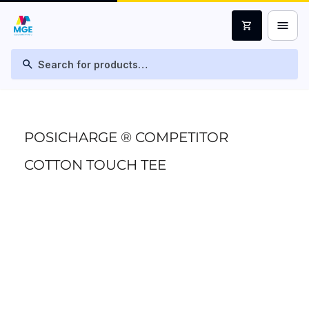
menu
shopping_cart
search
POSICHARGE ® COMPETITOR
COTTON TOUCH TEE