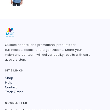
Custom apparel and promotional products for
businesses, teams, and organizations. Share your
vision and our team will deliver quality results with care
at every step.
SITE LINKS
Shop
Help
Contact
Track Order
NEWSLETTER