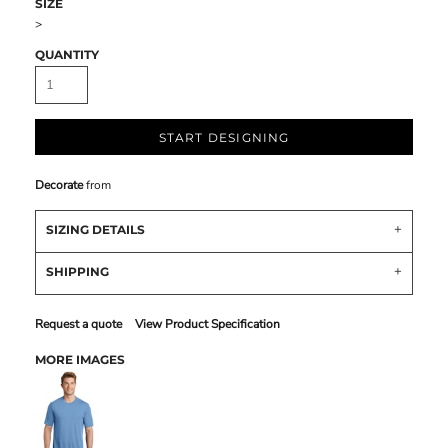
SIZE
>
QUANTITY
START DESIGNING
Decorate
from
SIZING DETAILS
SHIPPING
Request a quote
View Product Specification
MORE IMAGES