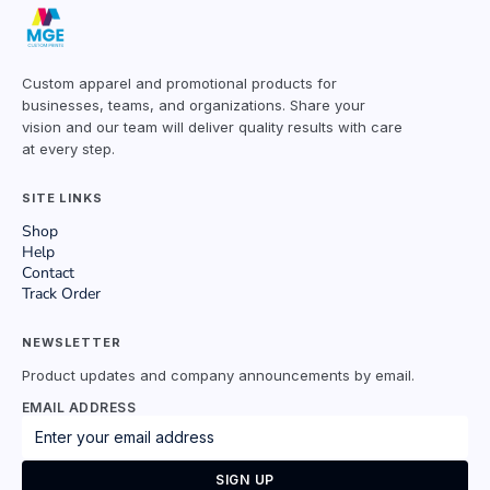
Custom apparel and promotional products for
businesses, teams, and organizations. Share your
vision and our team will deliver quality results with care
at every step.
SITE LINKS
Shop
Help
Contact
Track Order
NEWSLETTER
Product updates and company announcements by email.
EMAIL ADDRESS
SIGN UP