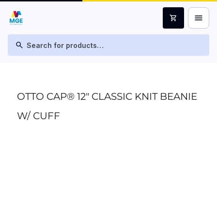
menu
shopping_cart
search
OTTO CAP® 12" CLASSIC KNIT BEANIE
W/ CUFF