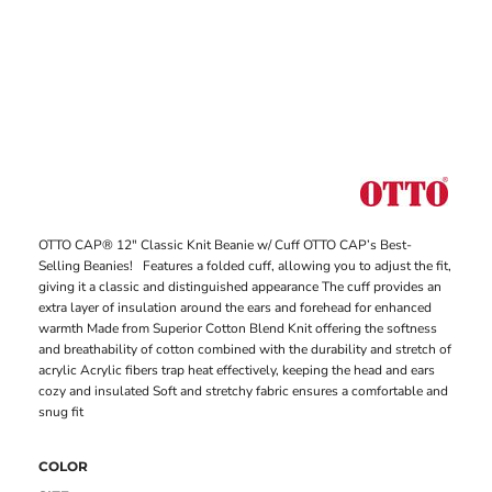
OTTO CAP® 12" Classic Knit Beanie w/ Cuff OTTO CAP’s Best-
Selling Beanies! Features a folded cuff, allowing you to adjust the fit,
giving it a classic and distinguished appearance The cuff provides an
extra layer of insulation around the ears and forehead for enhanced
warmth Made from Superior Cotton Blend Knit offering the softness
and breathability of cotton combined with the durability and stretch of
acrylic Acrylic fibers trap heat effectively, keeping the head and ears
cozy and insulated Soft and stretchy fabric ensures a comfortable and
snug fit
COLOR