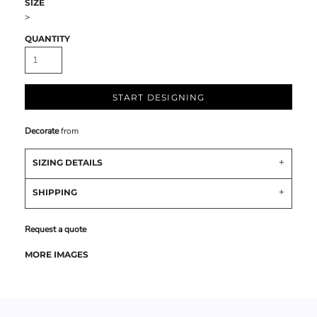
SIZE
>
QUANTITY
START DESIGNING
Decorate
from
SIZING DETAILS
SHIPPING
Request a quote
MORE IMAGES