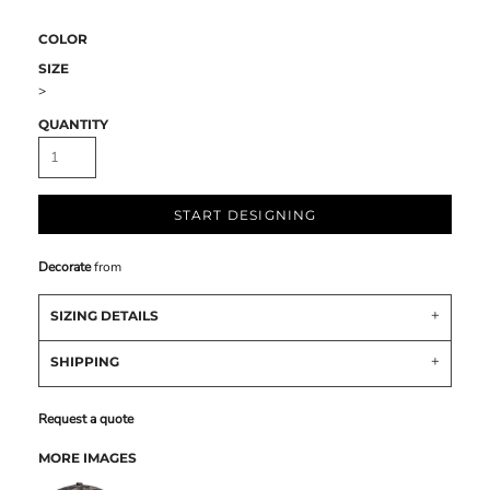
COLOR
SIZE
>
QUANTITY
START DESIGNING
Decorate
from
SIZING DETAILS
SHIPPING
Request a quote
MORE IMAGES