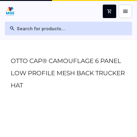
menu
shopping_cart
search
OTTO CAP® CAMOUFLAGE 6 PANEL
LOW PROFILE MESH BACK TRUCKER
HAT