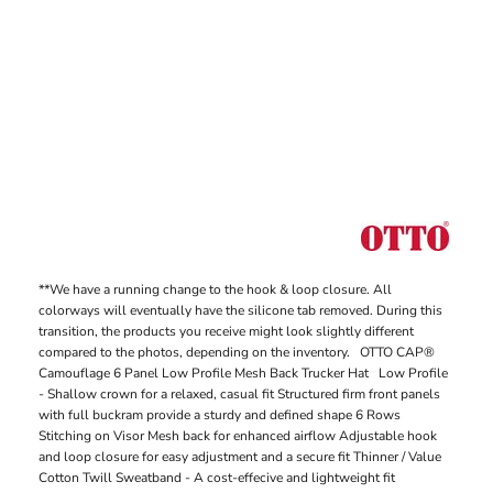
**We have a running change to the hook & loop closure. All
colorways will eventually have the silicone tab removed. During this
transition, the products you receive might look slightly different
compared to the photos, depending on the inventory. OTTO CAP®
Camouflage 6 Panel Low Profile Mesh Back Trucker Hat Low Profile
- Shallow crown for a relaxed, casual fit Structured firm front panels
with full buckram provide a sturdy and defined shape 6 Rows
Stitching on Visor Mesh back for enhanced airflow Adjustable hook
and loop closure for easy adjustment and a secure fit Thinner / Value
Cotton Twill Sweatband - A cost-effecive and lightweight fit