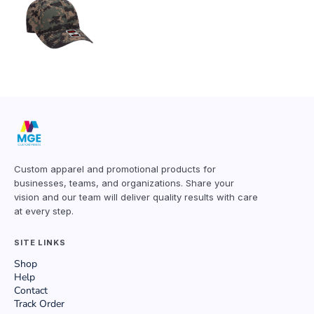
Custom apparel and promotional products for
businesses, teams, and organizations. Share your
vision and our team will deliver quality results with care
at every step.
SITE LINKS
Shop
Help
Contact
Track Order