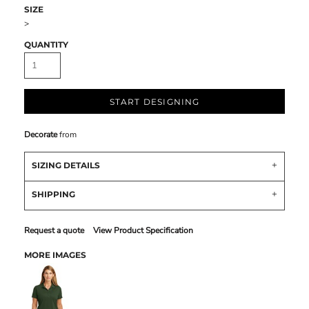
SIZE
>
QUANTITY
START DESIGNING
Decorate
from
SIZING DETAILS
SHIPPING
Request a quote
View Product Specification
MORE IMAGES