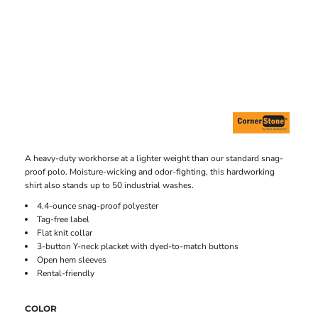
A heavy-duty workhorse at a lighter weight than our standard snag-
proof polo. Moisture-wicking and odor-fighting, this hardworking
shirt also stands up to 50 industrial washes.
4.4-ounce snag-proof polyester
Tag-free label
Flat knit collar
3-button Y-neck placket with dyed-to-match buttons
Open hem sleeves
Rental-friendly
COLOR