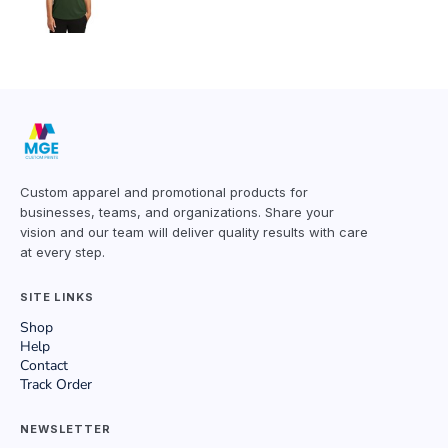
Custom apparel and promotional products for
businesses, teams, and organizations. Share your
vision and our team will deliver quality results with care
at every step.
SITE LINKS
Shop
Help
Contact
Track Order
NEWSLETTER