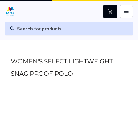
menu
shopping_cart
search
WOMEN'S SELECT LIGHTWEIGHT
SNAG PROOF POLO