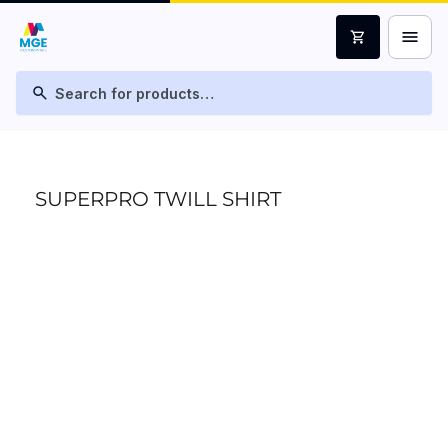
menu
shopping_cart
search
SUPERPRO TWILL SHIRT