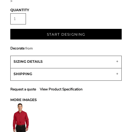
>
QUANTITY
START DESIGNING
Decorate
from
SIZING DETAILS
SHIPPING
Request a quote
View Product Specification
MORE IMAGES