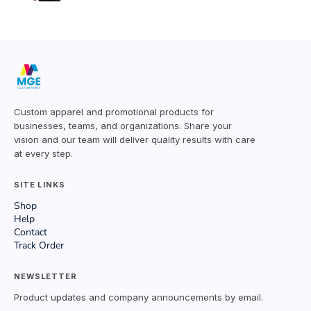
Custom apparel and promotional products for
businesses, teams, and organizations. Share your
vision and our team will deliver quality results with care
at every step.
SITE LINKS
Shop
Help
Contact
Track Order
NEWSLETTER
Product updates and company announcements by email.