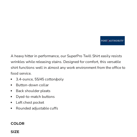
A heavy hitter in performance, our SuperPro Twill Shirt easily resists
wrinkles while releasing stains. Designed for comfort, this versatile
shirt functions well in almost any work environment from the office to
food service.
3.4-ounce, 55/45 cotton/poly
Button-down collar
Back shoulder pleats
Dyed-to-match buttons
Left chest pocket
Rounded adjustable cuffs
COLOR
SIZE