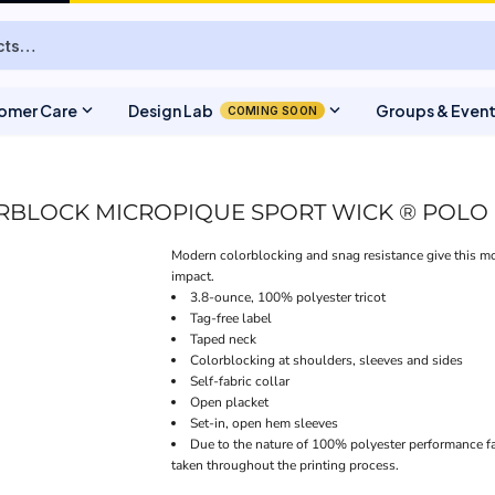
expand_more
expand_more
omer Care
Design Lab
Groups & Even
COMING SOON
BLOCK MICROPIQUE SPORT WICK ® POLO
Modern colorblocking and snag resistance give this mo
impact.
3.8-ounce, 100% polyester tricot
Tag-free label
Taped neck
Colorblocking at shoulders, sleeves and sides
Self-fabric collar
Open placket
Set-in, open hem sleeves
Due to the nature of 100% polyester performance fa
taken throughout the printing process.