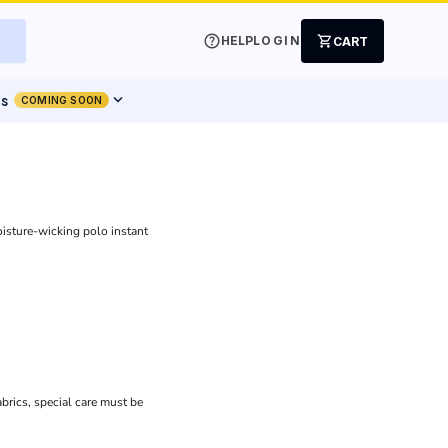
help
shopping_cart
HELP
LOGIN
CART
expand_more
ts
COMING SOON
isture-wicking polo instant
brics, special care must be