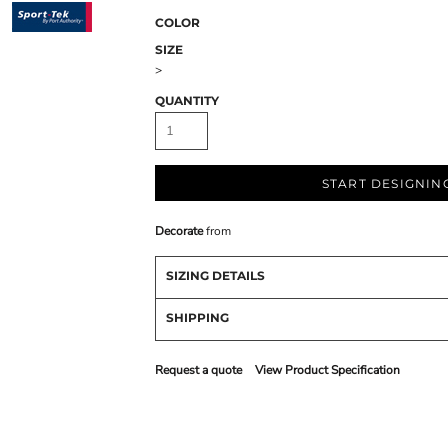
COLOR
SIZE
>
QUANTITY
START DESIGNIN
Decorate
from
SIZING DETAILS
SHIPPING
Request a quote
View Product Specification