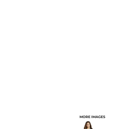
CUSTOMER PROVIDED ITEMS
MENS
MORE IMAGES