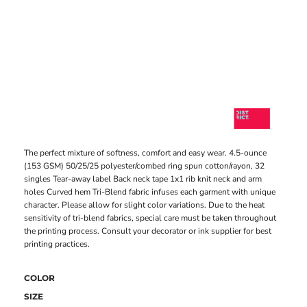
The perfect mixture of softness, comfort and easy wear. 4.5-ounce
(153 GSM) 50/25/25 polyester/combed ring spun cotton/rayon, 32
singles Tear-away label Back neck tape 1x1 rib knit neck and arm
holes Curved hem Tri-Blend fabric infuses each garment with unique
character. Please allow for slight color variations. Due to the heat
sensitivity of tri-blend fabrics, special care must be taken throughout
the printing process. Consult your decorator or ink supplier for best
printing practices.
COLOR
SIZE