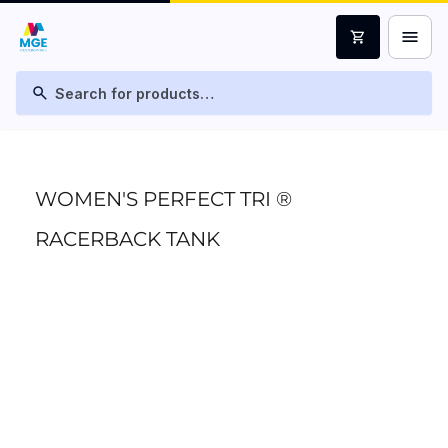
menu
shopping_cart
search
WOMEN'S PERFECT TRI ®
RACERBACK TANK