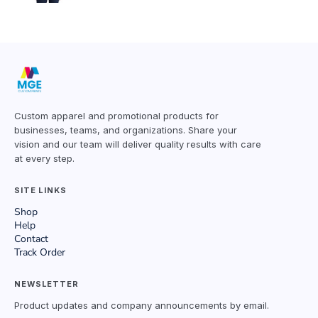
Custom apparel and promotional products for
businesses, teams, and organizations. Share your
vision and our team will deliver quality results with care
at every step.
SITE LINKS
Shop
Help
Contact
Track Order
NEWSLETTER
Product updates and company announcements by email.