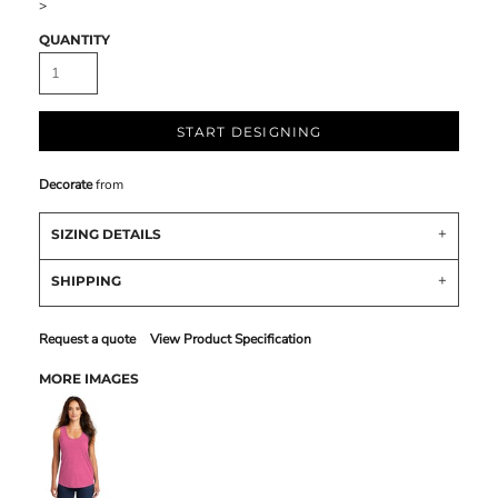
>
QUANTITY
START DESIGNING
Decorate
from
SIZING DETAILS
SHIPPING
Request a quote
View Product Specification
MORE IMAGES