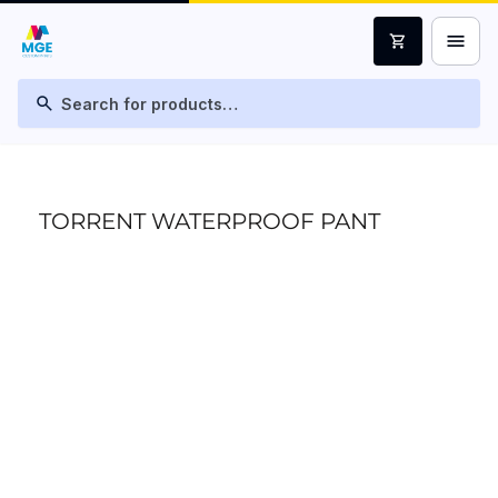
menu
shopping_cart
search
TORRENT WATERPROOF PANT