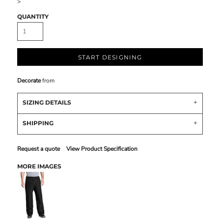
>
QUANTITY
START DESIGNING
Decorate
from
SIZING DETAILS
SHIPPING
Request a quote
View Product Specification
MORE IMAGES