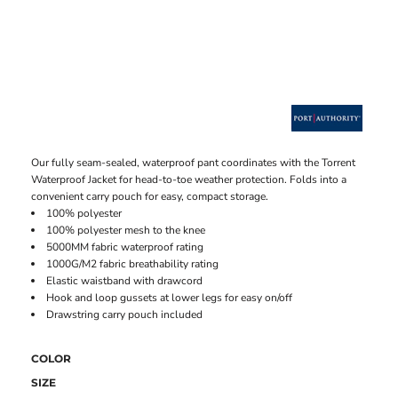
Our fully seam-sealed, waterproof pant coordinates with the Torrent
Waterproof Jacket for head-to-toe weather protection. Folds into a
convenient carry pouch for easy, compact storage.
100% polyester
100% polyester mesh to the knee
5000MM fabric waterproof rating
1000G/M2 fabric breathability rating
Elastic waistband with drawcord
Hook and loop gussets at lower legs for easy on/off
Drawstring carry pouch included
COLOR
SIZE