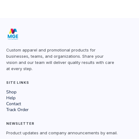
Custom apparel and promotional products for
businesses, teams, and organizations. Share your
vision and our team will deliver quality results with care
at every step.
SITE LINKS
Shop
Help
Contact
Track Order
NEWSLETTER
Product updates and company announcements by email.