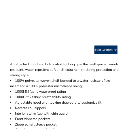
An attached hood and bold colorblocking give this well-priced, wind-
resistant, water-repellent soft shell extra rain-shielding protection and
strong style.
100% polyester woven shell bonded to a water-resistant film
insert and a 100% polyester microfleece lining
1000MM fabric waterproof rating
1000G/M2 fabric breathability rating
Adjustable hood with locking drawcord to customize fit
Reverse coil zippers
Interior storm flap with chin guard
Front zippered pockets
Zippered left sleeve pocket