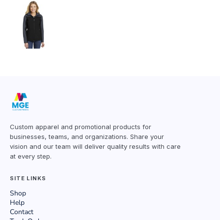
Custom apparel and promotional products for
businesses, teams, and organizations. Share your
vision and our team will deliver quality results with care
at every step.
SITE LINKS
Shop
Help
Contact