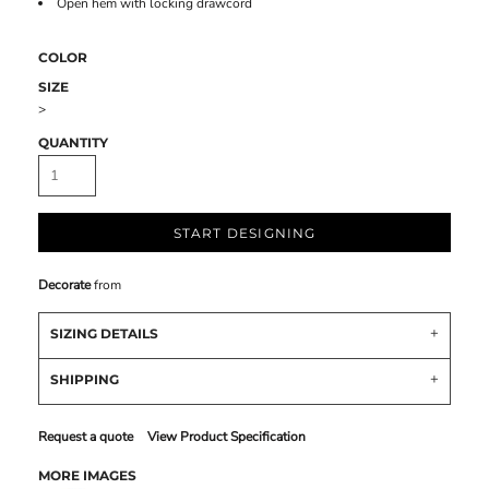
Open hem with locking drawcord
COLOR
SIZE
>
QUANTITY
START DESIGNING
Decorate
from
SIZING DETAILS
SHIPPING
Request a quote
View Product Specification
MORE IMAGES