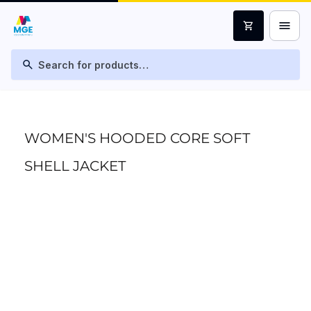
menu
shopping_cart
search
WOMEN'S HOODED CORE SOFT
SHELL JACKET