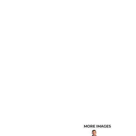
CUSTOMER PROVIDED ITEMS
MENS
MORE IMAGES