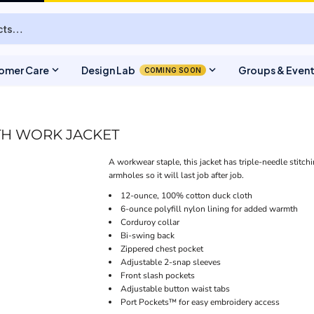
expand_more
expand_more
omer Care
Design Lab
Groups & Even
COMING SOON
TH WORK JACKET
A workwear staple, this jacket has triple-needle stitch
armholes so it will last job after job.
12-ounce, 100% cotton duck cloth
6-ounce polyfill nylon lining for added warmth
Corduroy collar
Bi-swing back
Zippered chest pocket
Adjustable 2-snap sleeves
Front slash pockets
Adjustable button waist tabs
Port Pockets™ for easy embroidery access