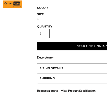
COLOR
SIZE
>
QUANTITY
START DESIGNIN
Decorate
from
SIZING DETAILS
SHIPPING
Request a quote
View Product Specification