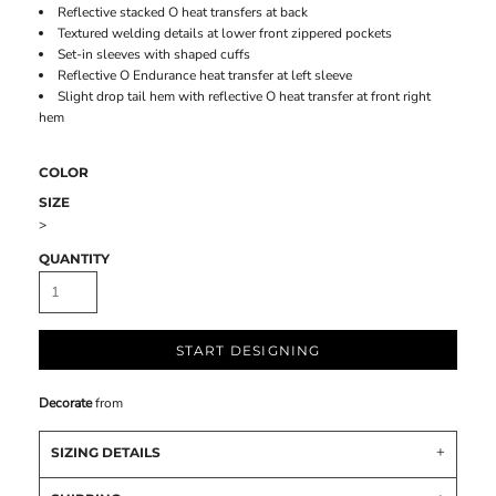
Reflective stacked O heat transfers at back
Textured welding details at lower front zippered pockets
Set-in sleeves with shaped cuffs
Reflective O Endurance heat transfer at left sleeve
Slight drop tail hem with reflective O heat transfer at front right
hem
COLOR
SIZE
>
QUANTITY
START DESIGNING
Decorate
from
SIZING DETAILS