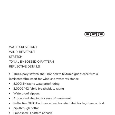
WATER-RESISTANT
WIND-RESISTANT
STRETCH
TONAL EMBOSSED O PATTERN
REFLECTIVE DETAILS
100% poly stretch shell bonded to textured grid fleece with a
laminated film insert for wind and water resistance
3,000MM fabric waterproof rating
3,000G/M2 fabric breathability rating
Waterproof zippers
Articulated shaping for ease of movement
Reflective OGIO Endurance heat transfer label for tag-free comfort
Zip-through collar
Embossed O pattern at back