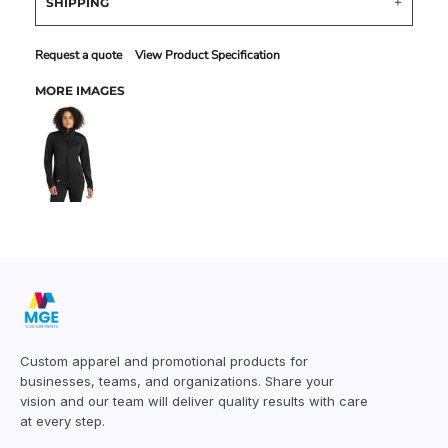
SHIPPING
Request a quote
View Product Specification
MORE IMAGES
Custom apparel and promotional products for
businesses, teams, and organizations. Share your
vision and our team will deliver quality results with care
at every step.