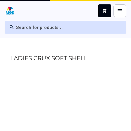
menu
shopping_cart
search
LADIES CRUX SOFT SHELL