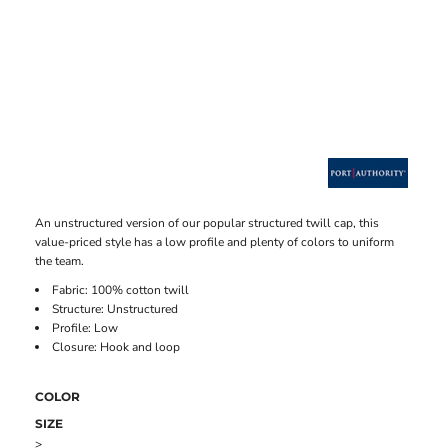
An unstructured version of our popular structured twill cap, this
value-priced style has a low profile and plenty of colors to uniform
the team.
Fabric: 100% cotton twill
Structure: Unstructured
Profile: Low
Closure: Hook and loop
COLOR
SIZE
>