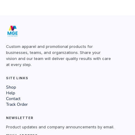
Custom apparel and promotional products for
businesses, teams, and organizations. Share your
vision and our team will deliver quality results with care
at every step.
SITE LINKS
Shop
Help
Contact
Track Order
NEWSLETTER
Product updates and company announcements by email.