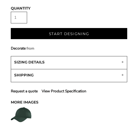
QUANTITY
START DESIGNING
Decorate
from
SIZING DETAILS
SHIPPING
Request a quote
View Product Specification
MORE IMAGES