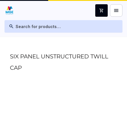
menu
shopping_cart
search
SIX PANEL UNSTRUCTURED TWILL
CAP