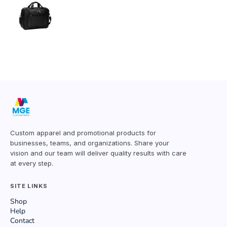
Custom apparel and promotional products for
businesses, teams, and organizations. Share your
vision and our team will deliver quality results with care
at every step.
SITE LINKS
Shop
Help
Contact