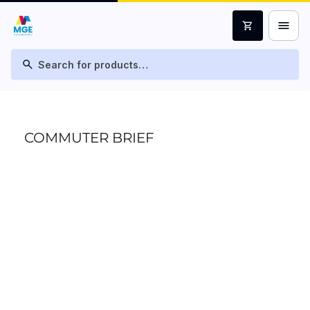
menu
shopping_cart
search
COMMUTER BRIEF