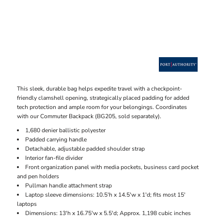
This sleek, durable bag helps expedite travel with a checkpoint-
friendly clamshell opening, strategically placed padding for added
tech protection and ample room for your belongings. Coordinates
with our Commuter Backpack (BG205, sold separately).
1,680 denier ballistic polyester
Padded carrying handle
Detachable, adjustable padded shoulder strap
Interior fan-file divider
Front organization panel with media pockets, business card pocket
and pen holders
Pullman handle attachment strap
Laptop sleeve dimensions: 10.5'h x 14.5'w x 1'd; fits most 15'
laptops
Dimensions: 13'h x 16.75'w x 5.5'd; Approx. 1,198 cubic inches