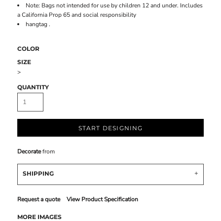
Note: Bags not intended for use by children 12 and under. Includes
a California Prop 65 and social responsibility
hangtag .
COLOR
SIZE
>
QUANTITY
START DESIGNING
Decorate
from
SHIPPING
Request a quote
View Product Specification
MORE IMAGES