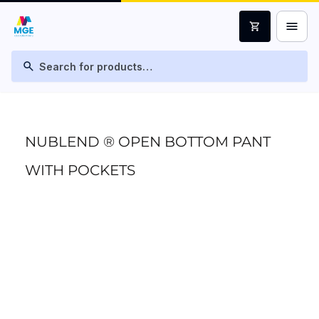
menu
shopping_cart
search
NUBLEND ® OPEN BOTTOM PANT
WITH POCKETS