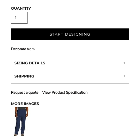
QUANTITY
START DESIGNING
Decorate
from
SIZING DETAILS
SHIPPING
Request a quote
View Product Specification
MORE IMAGES