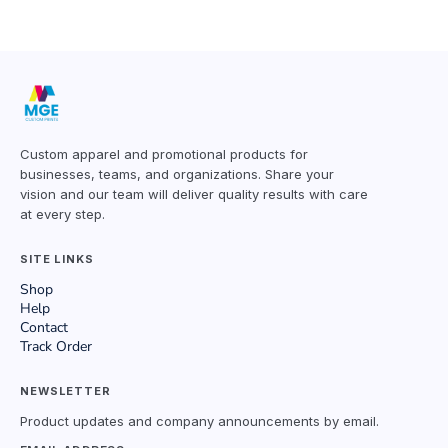
Custom apparel and promotional products for
businesses, teams, and organizations. Share your
vision and our team will deliver quality results with care
at every step.
SITE LINKS
Shop
Help
Contact
Track Order
NEWSLETTER
Product updates and company announcements by email.