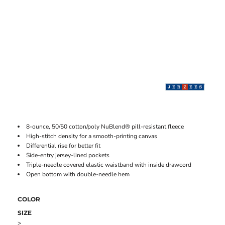
8-ounce, 50/50 cotton/poly NuBlend® pill-resistant fleece
High-stitch density for a smooth-printing canvas
Differential rise for better fit
Side-entry jersey-lined pockets
Triple-needle covered elastic waistband with inside drawcord
Open bottom with double-needle hem
COLOR
SIZE
>