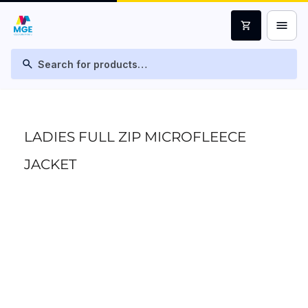
menu
shopping_cart
search
LADIES FULL ZIP MICROFLEECE
JACKET