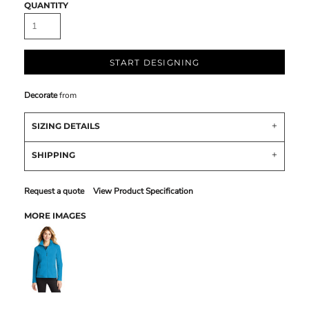
QUANTITY
START DESIGNING
Decorate
from
SIZING DETAILS
SHIPPING
Request a quote
View Product Specification
MORE IMAGES