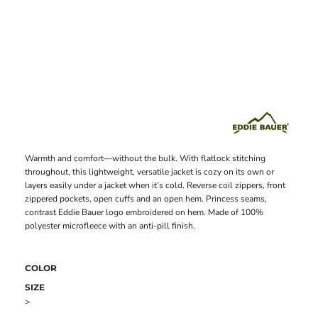
Warmth and comfort—without the bulk. With flatlock stitching
throughout, this lightweight, versatile jacket is cozy on its own or
layers easily under a jacket when it’s cold. Reverse coil zippers, front
zippered pockets, open cuffs and an open hem. Princess seams,
contrast Eddie Bauer logo embroidered on hem. Made of 100%
polyester microfleece with an anti-pill finish.
COLOR
SIZE
>