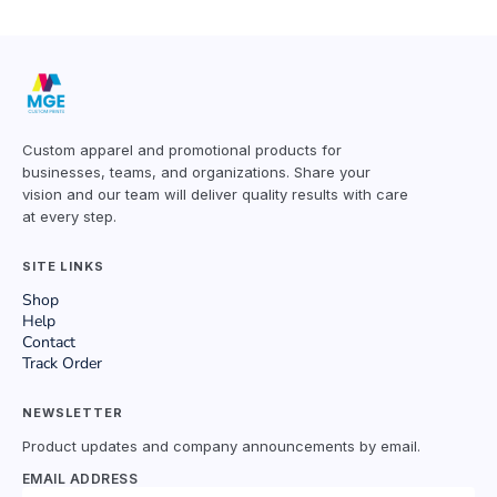
Custom apparel and promotional products for
businesses, teams, and organizations. Share your
vision and our team will deliver quality results with care
at every step.
SITE LINKS
Shop
Help
Contact
Track Order
NEWSLETTER
Product updates and company announcements by email.
EMAIL ADDRESS