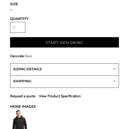
SIZE
>
QUANTITY
START DESIGNING
Decorate
from
SIZING DETAILS
SHIPPING
Request a quote
View Product Specification
MORE IMAGES