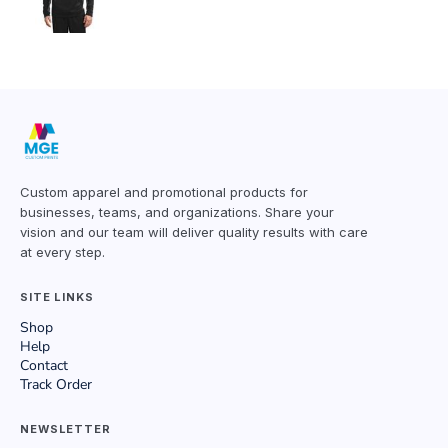
Custom apparel and promotional products for
businesses, teams, and organizations. Share your
vision and our team will deliver quality results with care
at every step.
SITE LINKS
Shop
Help
Contact
Track Order
NEWSLETTER