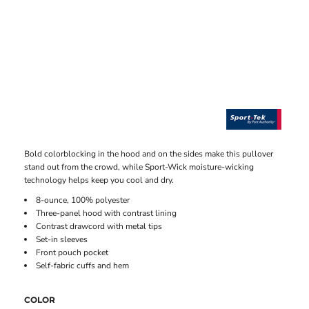
Bold colorblocking in the hood and on the sides make this pullover
stand out from the crowd, while Sport-Wick moisture-wicking
technology helps keep you cool and dry.
8-ounce, 100% polyester
Three-panel hood with contrast lining
Contrast drawcord with metal tips
Set-in sleeves
Front pouch pocket
Self-fabric cuffs and hem
COLOR