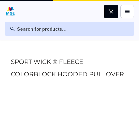
menu
shopping_cart
search
SPORT WICK ® FLEECE
COLORBLOCK HOODED PULLOVER