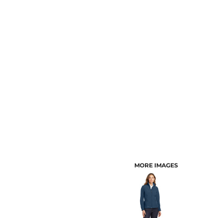
CUSTOMER PROVIDED ITEMS
MENS
MORE IMAGES