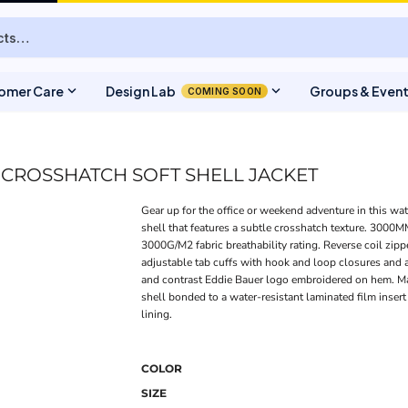
expand_more
expand_more
omer Care
Design Lab
Groups & Even
COMING SOON
 CROSSHATCH SOFT SHELL JACKET
Gear up for the office or weekend adventure in this wat
shell that features a subtle crosshatch texture. 3000MM
3000G/M2 fabric breathability rating. Reverse coil zipp
adjustable tab cuffs with hook and loop closures and
and contrast Eddie Bauer logo embroidered on hem. 
shell bonded to a water-resistant laminated film inser
lining.
COLOR
SIZE