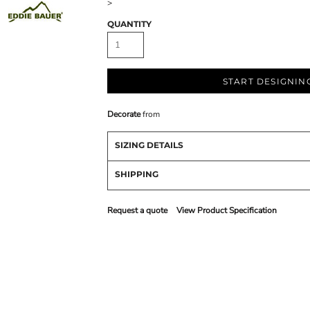
>
QUANTITY
START DESIGNIN
Decorate
from
SIZING DETAILS
SHIPPING
Request a quote
View Product Specification