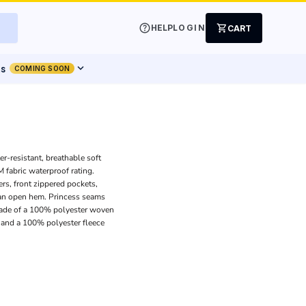
help
shopping_cart
HELP
LOGIN
CART
expand_more
ts
COMING SOON
er-resistant, breathable soft
 fabric waterproof rating.
ers, front zippered pockets,
 an open hem. Princess seams
Made of a 100% polyester woven
t and a 100% polyester fleece