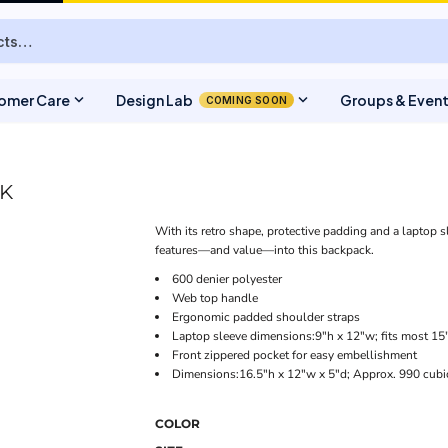
expand_more
expand_more
omer Care
Design Lab
Groups & Even
COMING SOON
K
With its retro shape, protective padding and a laptop s
features—and value—into this backpack.
600 denier polyester
Web top handle
Ergonomic padded shoulder straps
Laptop sleeve dimensions:9"h x 12"w; fits most 15
Front zippered pocket for easy embellishment
Dimensions:16.5"h x 12"w x 5"d; Approx. 990 cubi
COLOR