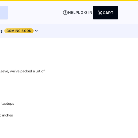
help
shopping_cart
HELP
LOGIN
CART
expand_more
ts
COMING SOON
leeve, we’ve packed a lot of
" laptops
c inches