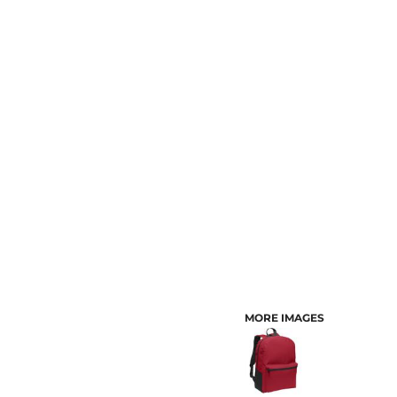
CUSTOMER PROVIDED ITEMS
MENS
MORE IMAGES