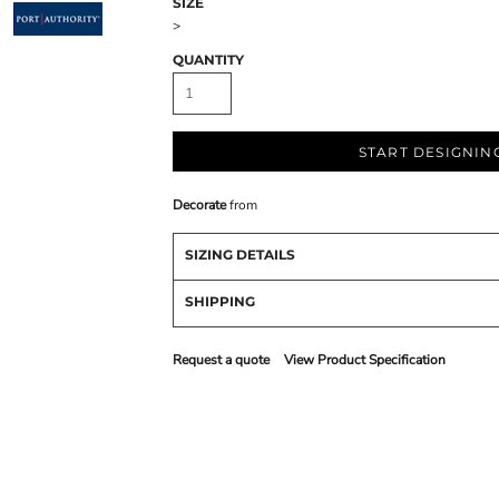
SIZE
>
QUANTITY
START DESIGNIN
Decorate
from
SIZING DETAILS
SHIPPING
Request a quote
View Product Specification