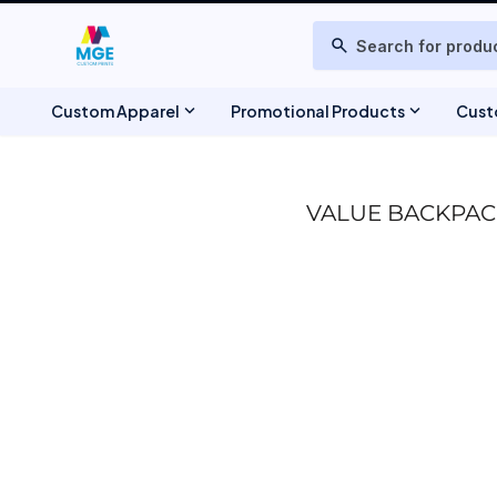
T-SHIRTS
ABOUT US
search
POLOS
DESIGNS
PRODUCTS
TIE-DYE
SWEATSHIRTS & FLEECE
PRODUCTS
expand_more
expand_more
Custom Apparel
Promotional Products
Cust
ONLINE DESIGNER
JACKETS
REQUEST A QUOTE
BAGS
HEADWEAR
CONTACT
VALUE BACKPAC
SCHEDULE A MEETING
TANK TOPS
WOVEN DRESS SHIRTS
WEBSITE UPDATES
TRACKSUIT & JOGGERS
FAQ
SCHEDULE CONSULTATION
TOWELS & BLANKETS
TRACK ORDER
SHORTS
CHEF JACKETS & APRONS
TSHIRTTEST
BEAUTY & BARBER APPAREL
PRODUCT PAGE
BANNERS & SIGNAGE
REGISTER
STICKERS
MAGNETS
WINTER BUNDLE DEALS