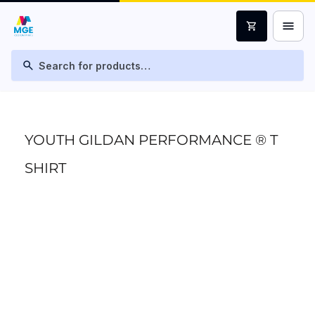
menu
shopping_cart
search
YOUTH GILDAN PERFORMANCE ® T
SHIRT