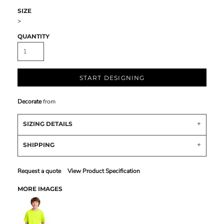
SIZE
>
QUANTITY
START DESIGNING
Decorate
from
SIZING DETAILS
SHIPPING
Request a quote
View Product Specification
MORE IMAGES