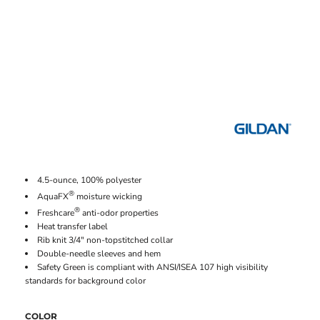
4.5-ounce, 100% polyester
®
AquaFX
moisture wicking
®
Freshcare
anti-odor properties
Heat transfer label
Rib knit 3/4" non-topstitched collar
Double-needle sleeves and hem
Safety Green is compliant with ANSI/ISEA 107 high visibility
standards for background color
COLOR