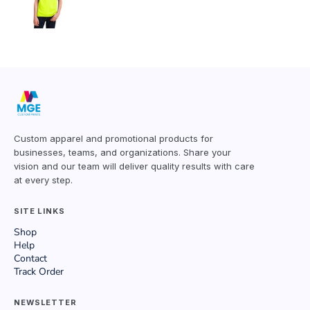
Custom apparel and promotional products for
businesses, teams, and organizations. Share your
vision and our team will deliver quality results with care
at every step.
SITE LINKS
Shop
Help
Contact
Track Order
NEWSLETTER