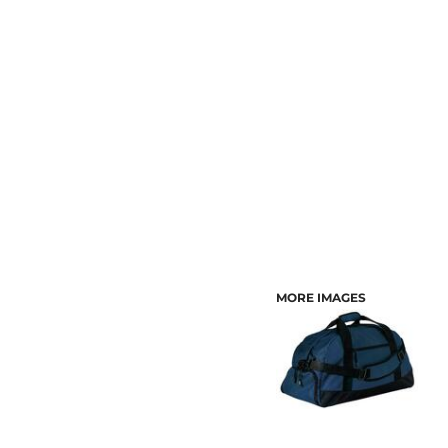
CUSTOMER PROVIDED ITEMS
MENS
MORE IMAGES