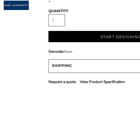
>
QUANTITY
START DESIGNIN
Decorate
from
SHIPPING
Request a quote
View Product Specification