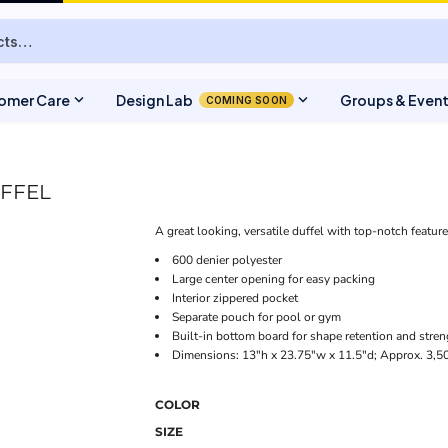
expand_more
expand_more
omer Care
Design Lab
Groups & Even
COMING SOON
UFFEL
A great looking, versatile duffel with top-notch featur
600 denier polyester
Large center opening for easy packing
Interior zippered pocket
Separate pouch for pool or gym
Built-in bottom board for shape retention and stren
Dimensions: 13"h x 23.75"w x 11.5"d; Approx. 3,50
COLOR
SIZE