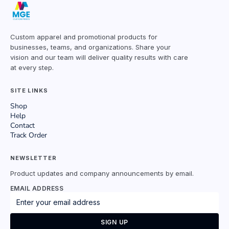
Custom apparel and promotional products for
businesses, teams, and organizations. Share your
vision and our team will deliver quality results with care
at every step.
SITE LINKS
Shop
Help
Contact
Track Order
NEWSLETTER
Product updates and company announcements by email.
EMAIL ADDRESS
SIGN UP