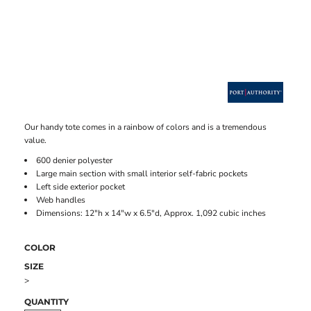
Our handy tote comes in a rainbow of colors and is a tremendous
value.
600 denier polyester
Large main section with small interior self-fabric pockets
Left side exterior pocket
Web handles
Dimensions: 12"h x 14"w x 6.5"d, Approx. 1,092 cubic inches
COLOR
SIZE
>
QUANTITY