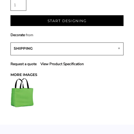
START DESIGNING
Decorate
from
SHIPPING
Request a quote
View Product Specification
MORE IMAGES