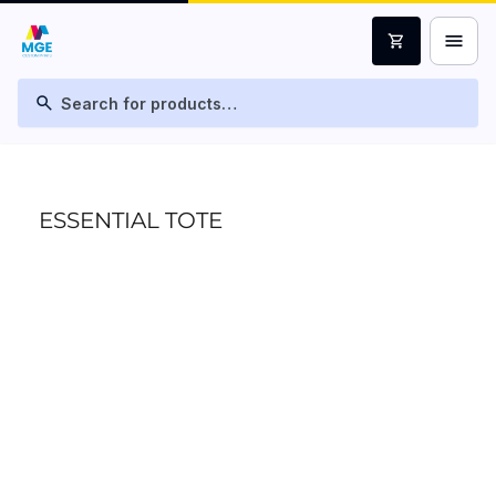
menu
shopping_cart
search
ESSENTIAL TOTE