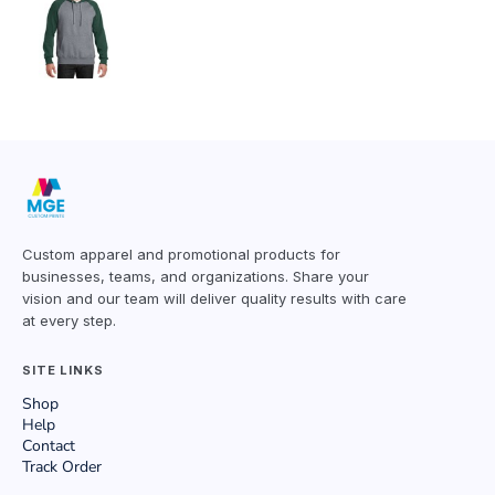
Custom apparel and promotional products for
businesses, teams, and organizations. Share your
vision and our team will deliver quality results with care
at every step.
SITE LINKS
Shop
Help
Contact
Track Order