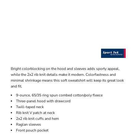
Bright colorblocking on the hood and sleeves adds sporty appeal,
while the 2x2 rib knit details make it modern. Colorfastness and
minimal shrinkage means this soft sweatshirt will keep its great look
and fit.
9-ounce, 65/35 ring spun combed cotton/poly fleece
Three-panel hood with drawcord
Twill-taped neck
Rib knit V patch at neck
2x2 rib knit cuffs and hem
Raglan sleeves
Front pouch pocket