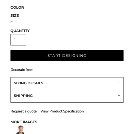
COLOR
SIZE
>
QUANTITY
START DESIGNING
Decorate
from
SIZING DETAILS
SHIPPING
Request a quote
View Product Specification
MORE IMAGES