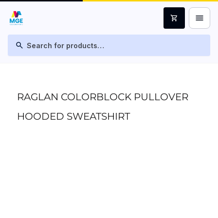
menu
shopping_cart
search
RAGLAN COLORBLOCK PULLOVER
HOODED SWEATSHIRT