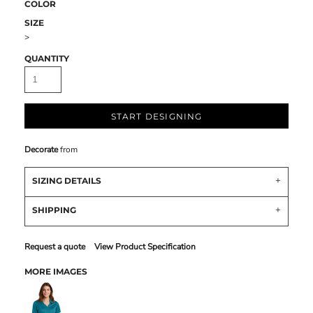
COLOR
SIZE
>
QUANTITY
START DESIGNING
Decorate
from
SIZING DETAILS
SHIPPING
Request a quote
View Product Specification
MORE IMAGES