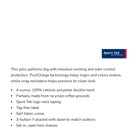
This polo performs big with moisture wicking and odor control
protection. PosiCharge technology helps logos and colors endure,
while snag resistance helps preserve its clean look.
4-ounce, 100% cationic polyester double mesh
Partially made from recycled coffee grounds
Sport-Tek logo neck taping
Tag-free label
Self-fabric collar
3-button Y-placket with dyed-to-match buttons
Set-in, open hem sleeves