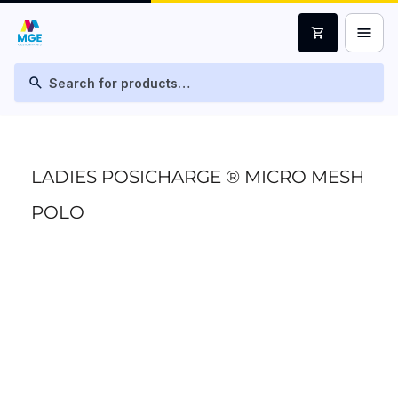
menu
shopping_cart
search
LADIES POSICHARGE ® MICRO MESH
POLO