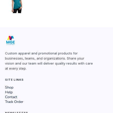
Custom apparel and promotional products for
businesses, teams, and organizations. Share your
vision and our team will deliver quality results with care
at every step.
SITE LINKS
Shop
Help
Contact
Track Order