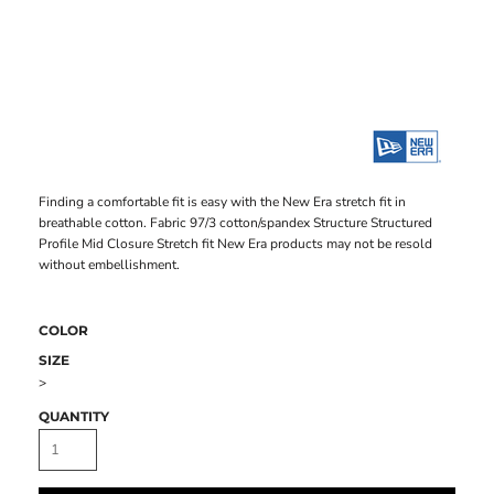
Finding a comfortable fit is easy with the New Era stretch fit in
breathable cotton. Fabric 97/3 cotton/spandex Structure Structured
Profile Mid Closure Stretch fit New Era products may not be resold
without embellishment.
COLOR
SIZE
>
QUANTITY