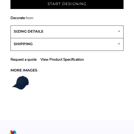
START DESIGNING
Decorate
from
SIZING DETAILS
SHIPPING
Request a quote
View Product Specification
MORE IMAGES