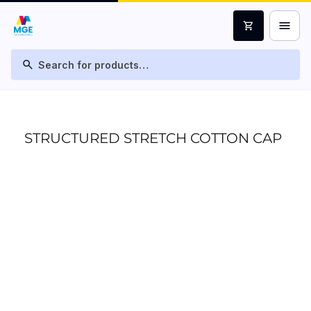
menu
shopping_cart
search
STRUCTURED STRETCH COTTON CAP