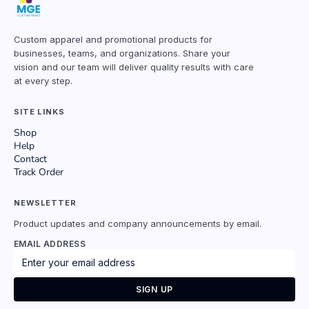
Custom apparel and promotional products for
businesses, teams, and organizations. Share your
vision and our team will deliver quality results with care
at every step.
SITE LINKS
Shop
Help
Contact
Track Order
NEWSLETTER
Product updates and company announcements by email.
EMAIL ADDRESS
SIGN UP