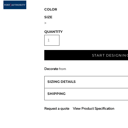
COLOR
SIZE
>
QUANTITY
START DESIGNIN
Decorate
from
SIZING DETAILS
SHIPPING
Request a quote
View Product Specification