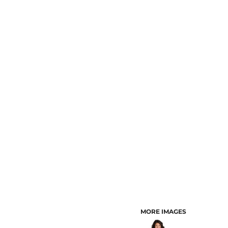
CUSTOMER PROVIDED ITEMS
MENS
MORE IMAGES