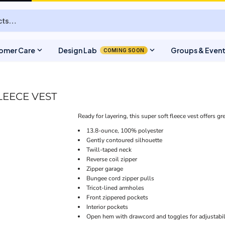
expand_more
expand_more
omer Care
Design Lab
Groups & Even
COMING SOON
LEECE VEST
Ready for layering, this super soft fleece vest offers gr
13.8-ounce, 100% polyester
Gently contoured silhouette
Twill-taped neck
Reverse coil zipper
Zipper garage
Bungee cord zipper pulls
Tricot-lined armholes
Front zippered pockets
Interior pockets
Open hem with drawcord and toggles for adjustabil