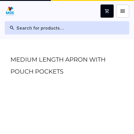
menu
shopping_cart
search
MEDIUM LENGTH APRON WITH
POUCH POCKETS