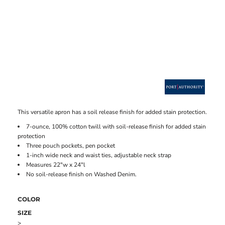
This versatile apron has a soil release finish for added stain protection.
7-ounce, 100% cotton twill with soil-release finish for added stain
protection
Three pouch pockets, pen pocket
1-inch wide neck and waist ties, adjustable neck strap
Measures 22"w x 24"l
No soil-release finish on Washed Denim.
COLOR
SIZE
>