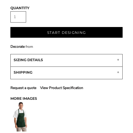
QUANTITY
START DESIGNING
Decorate
from
SIZING DETAILS
SHIPPING
Request a quote
View Product Specification
MORE IMAGES