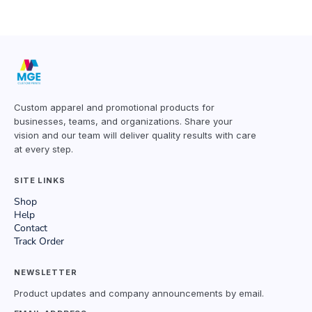
Custom apparel and promotional products for
businesses, teams, and organizations. Share your
vision and our team will deliver quality results with care
at every step.
SITE LINKS
Shop
Help
Contact
Track Order
NEWSLETTER
Product updates and company announcements by email.