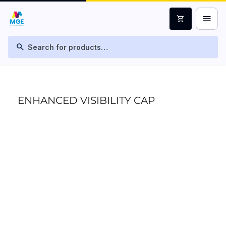
menu
shopping_cart
search
ENHANCED VISIBILITY CAP