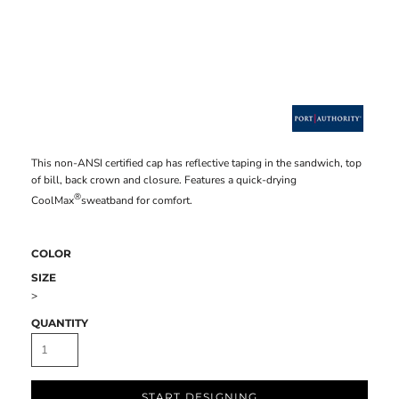
This non-ANSI certified cap has reflective taping in the sandwich, top
of bill, back crown and closure. Features a quick-drying
®
CoolMax
sweatband for comfort.
COLOR
SIZE
>
QUANTITY
START DESIGNING