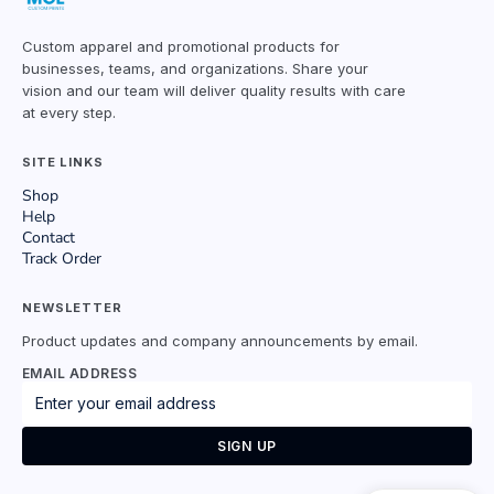
Custom apparel and promotional products for
businesses, teams, and organizations. Share your
vision and our team will deliver quality results with care
at every step.
SITE LINKS
Shop
Help
Contact
Track Order
NEWSLETTER
Product updates and company announcements by email.
EMAIL ADDRESS
SIGN UP