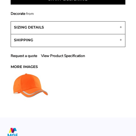
Decorate
from
SIZING DETAILS
SHIPPING
Request a quote
View Product Specification
MORE IMAGES