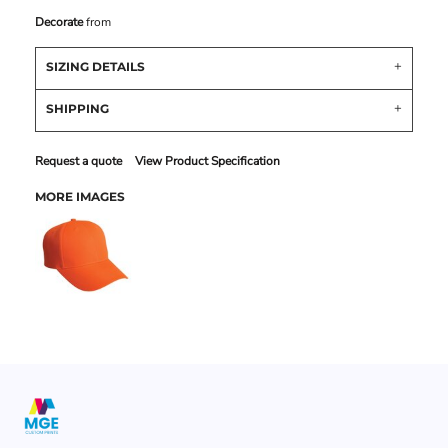
Decorate
from
SIZING DETAILS
SHIPPING
Request a quote
View Product Specification
MORE IMAGES