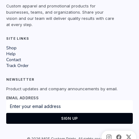
Custom apparel and promotional products for
businesses, teams, and organizations. Share your
vision and our team will deliver quality results with care
at every step.
SITE LINKS
Shop
Help
Contact
Track Order
NEWSLETTER
Product updates and company announcements by email.
EMAIL ADDRESS
SIGN UP
©
2026
MGE Custom Prints. All rights reserved.