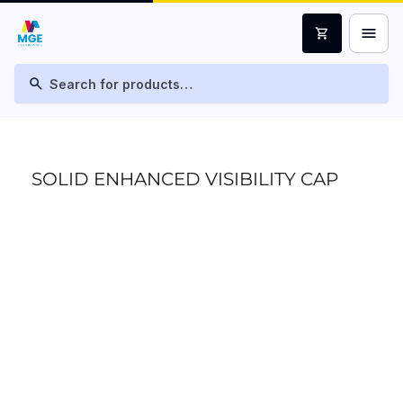
menu
shopping_cart
search
SOLID ENHANCED VISIBILITY CAP