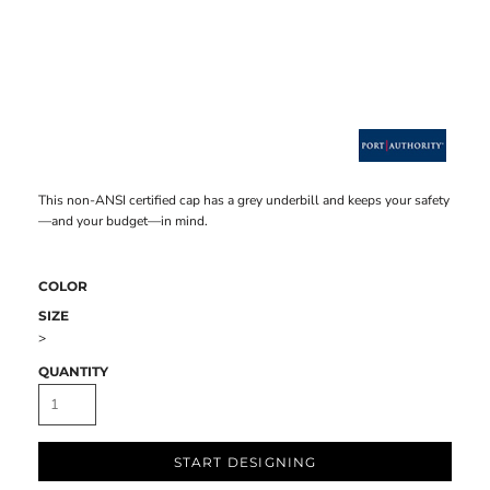
This non-ANSI certified cap has a grey underbill and keeps your safety
—and your budget—in mind.
COLOR
SIZE
>
QUANTITY
START DESIGNING