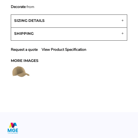
Decorate
from
SIZING DETAILS
SHIPPING
Request a quote
View Product Specification
MORE IMAGES