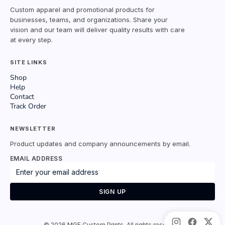
Custom apparel and promotional products for
businesses, teams, and organizations. Share your
vision and our team will deliver quality results with care
at every step.
SITE LINKS
Shop
Help
Contact
Track Order
NEWSLETTER
Product updates and company announcements by email.
EMAIL ADDRESS
SIGN UP
©
2026
MGE Custom Prints. All rights reserved.