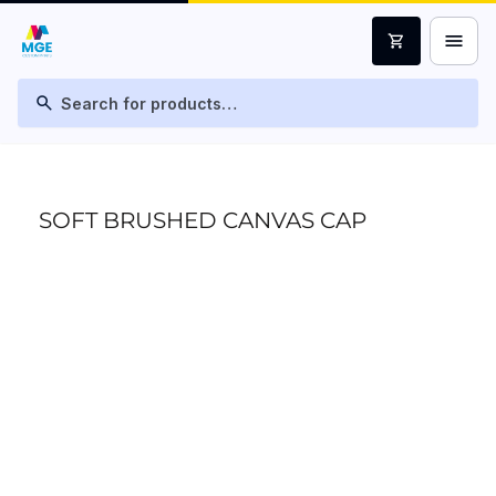
menu
shopping_cart
search
SOFT BRUSHED CANVAS CAP