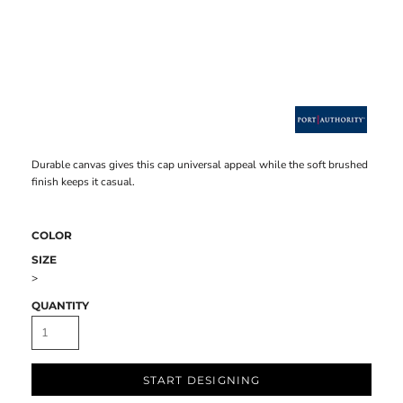
Durable canvas gives this cap universal appeal while the soft brushed
finish keeps it casual.
COLOR
SIZE
>
QUANTITY
START DESIGNING