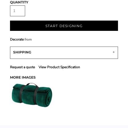
QUANTITY
START DESIGNING
Decorate
from
SHIPPING
Request a quote
View Product Specification
MORE IMAGES