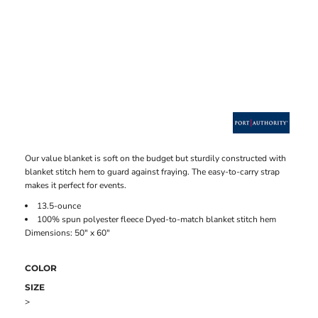
Our value blanket is soft on the budget but sturdily constructed with
blanket stitch hem to guard against fraying. The easy-to-carry strap
makes it perfect for events.
13.5-ounce
100% spun polyester fleece Dyed-to-match blanket stitch hem
Dimensions: 50" x 60"
COLOR
SIZE
>