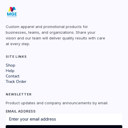
Custom apparel and promotional products for
businesses, teams, and organizations. Share your
vision and our team will deliver quality results with care
at every step.
SITE LINKS
Shop
Help
Contact
Track Order
NEWSLETTER
Product updates and company announcements by email.
EMAIL ADDRESS