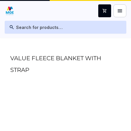
menu
shopping_cart
search
VALUE FLEECE BLANKET WITH
STRAP