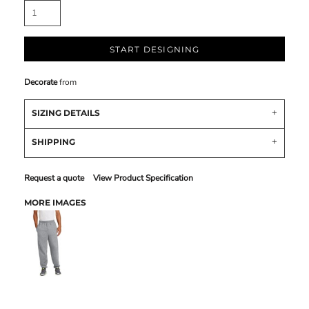
START DESIGNING
Decorate
from
SIZING DETAILS
SHIPPING
Request a quote
View Product Specification
MORE IMAGES