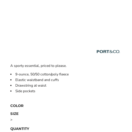
A sporty essential, priced to please.
9-ounce, 50/50 cotton/poly fleece
Elastic waistband and cuffs
Drawstring at waist
Side pockets
COLOR
SIZE
>
QUANTITY