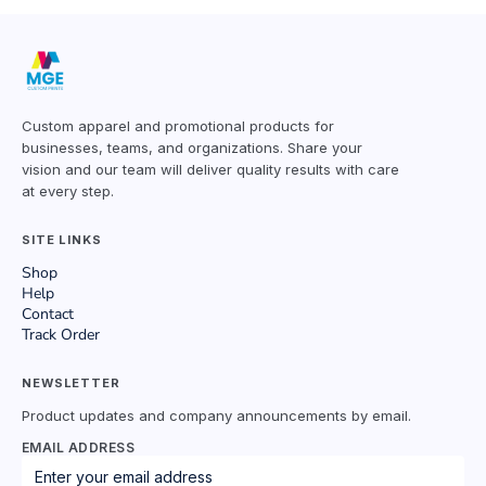
Custom apparel and promotional products for
businesses, teams, and organizations. Share your
vision and our team will deliver quality results with care
at every step.
SITE LINKS
Shop
Help
Contact
Track Order
NEWSLETTER
Product updates and company announcements by email.
EMAIL ADDRESS