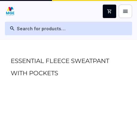
menu
shopping_cart
search
ESSENTIAL FLEECE SWEATPANT
WITH POCKETS