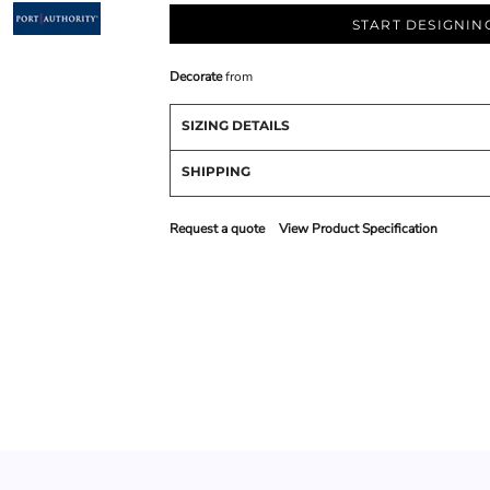
START DESIGNIN
Decorate
from
SIZING DETAILS
SHIPPING
Request a quote
View Product Specification