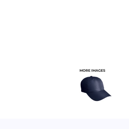
CUSTOMER PROVIDED ITEMS
MENS
MORE IMAGES