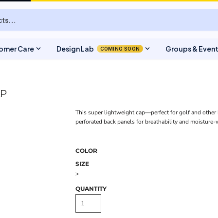
expand_more
expand_more
omer Care
Design Lab
Groups & Even
COMING SOON
AP
This super lightweight cap—perfect for golf and other
perforated back panels for breathability and moisture
COLOR
SIZE
>
QUANTITY