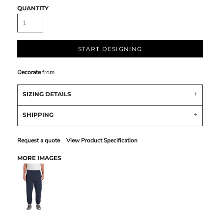
QUANTITY
START DESIGNING
Decorate
from
SIZING DETAILS
SHIPPING
Request a quote
View Product Specification
MORE IMAGES