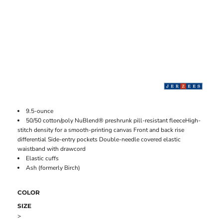
9.5-ounce
50/50 cotton/poly NuBlend® preshrunk pill-resistant fleeceHigh-
stitch density for a smooth-printing canvas Front and back rise
differential Side-entry pockets Double-needle covered elastic
waistband with drawcord
Elastic cuffs
Ash (formerly Birch)
COLOR
SIZE
>