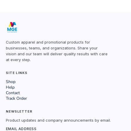
Custom apparel and promotional products for
businesses, teams, and organizations. Share your
vision and our team will deliver quality results with care
at every step.
SITE LINKS
Shop
Help
Contact
Track Order
NEWSLETTER
Product updates and company announcements by email.
EMAIL ADDRESS