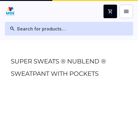
menu
shopping_cart
search
SUPER SWEATS ® NUBLEND ®
SWEATPANT WITH POCKETS