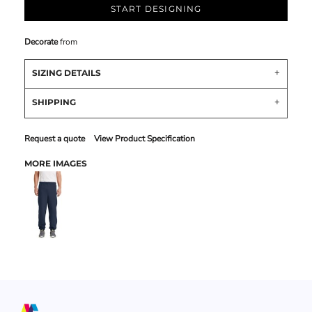
START DESIGNING
Decorate
from
SIZING DETAILS
SHIPPING
Request a quote
View Product Specification
MORE IMAGES