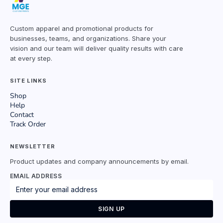
Custom apparel and promotional products for
businesses, teams, and organizations. Share your
vision and our team will deliver quality results with care
at every step.
SITE LINKS
Shop
Help
Contact
Track Order
NEWSLETTER
Product updates and company announcements by email.
EMAIL ADDRESS
SIGN UP