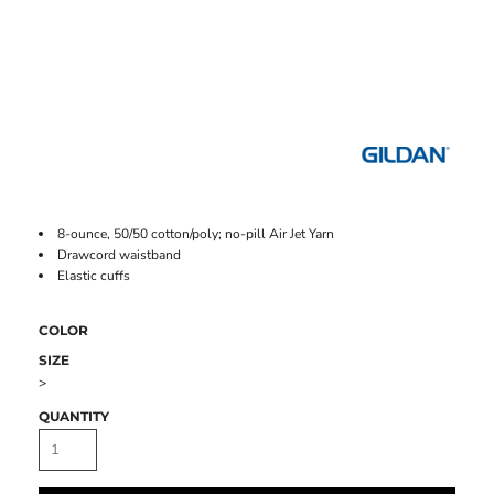
8-ounce, 50/50 cotton/poly; no-pill Air Jet Yarn
Drawcord waistband
Elastic cuffs
COLOR
SIZE
>
QUANTITY