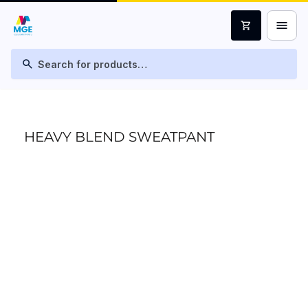
menu
shopping_cart
search
HEAVY BLEND SWEATPANT