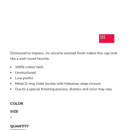
Distressed to impress. An enzyme washed finish makes this cap look
like a well-loved favorite.
100% cotton twill
Unstructured
Low profile
Metal D-ring slider buckle with hideaway strap closure
Due to a special finishing process, distress and color may vary.
COLOR
SIZE
>
QUANTITY