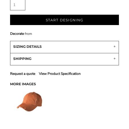
START DESIGNING
Decorate
from
SIZING DETAILS
SHIPPING
Request a quote
View Product Specification
MORE IMAGES