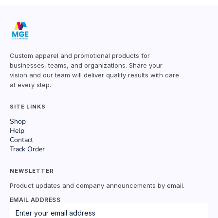
Custom apparel and promotional products for
businesses, teams, and organizations. Share your
vision and our team will deliver quality results with care
at every step.
SITE LINKS
Shop
Help
Contact
Track Order
NEWSLETTER
Product updates and company announcements by email.
EMAIL ADDRESS