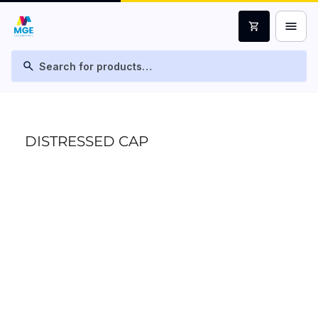
menu
shopping_cart
search
DISTRESSED CAP